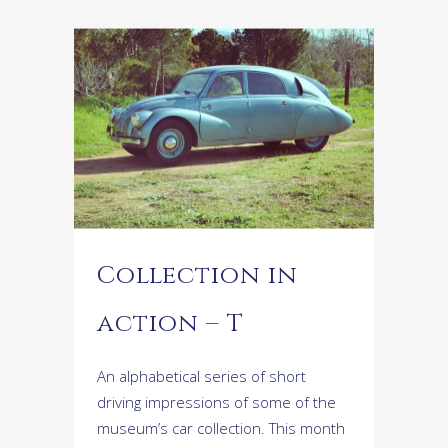
Collection in
action – T
An alphabetical series of short
driving impressions of some of the
museum’s car collection. This month