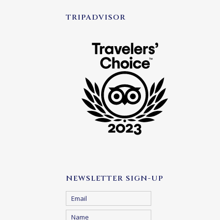
TRIPADVISOR
NEWSLETTER SIGN-UP