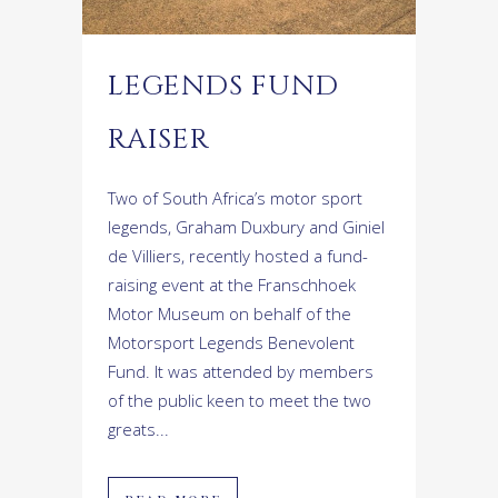
LEGENDS FUND
RAISER
Two of South Africa’s motor sport
legends, Graham Duxbury and Giniel
de Villiers, recently hosted a fund-
raising event at the Franschhoek
Motor Museum on behalf of the
Motorsport Legends Benevolent
Fund. It was attended by members
of the public keen to meet the two
greats...