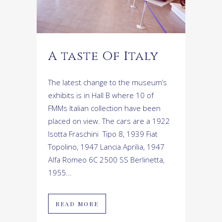
A taste Of Italy
The latest change to the museum’s
exhibits is in Hall B where 10 of
FMMs Italian collection have been
placed on view. The cars are a 1922
Isotta Fraschini Tipo 8, 1939 Fiat
Topolino, 1947 Lancia Aprilia, 1947
Alfa Romeo 6C 2500 SS Berlinetta,
1955...
READ MORE