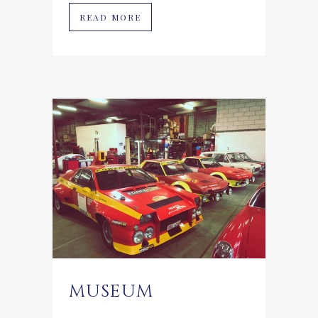
READ MORE
MUSEUM