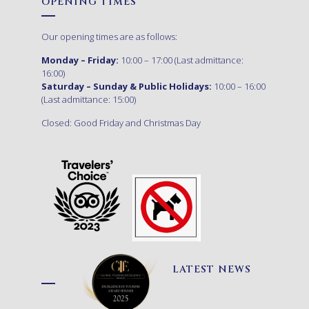
OPENING TIMES
Our opening times are as follows:
Monday – Friday:
10:00 – 17:00 (Last admittance:
16:00)
Saturday – Sunday & Public Holidays:
10:00 – 16:00
(Last admittance: 15:00)
Closed: Good Friday and Christmas Day
LATEST NEWS