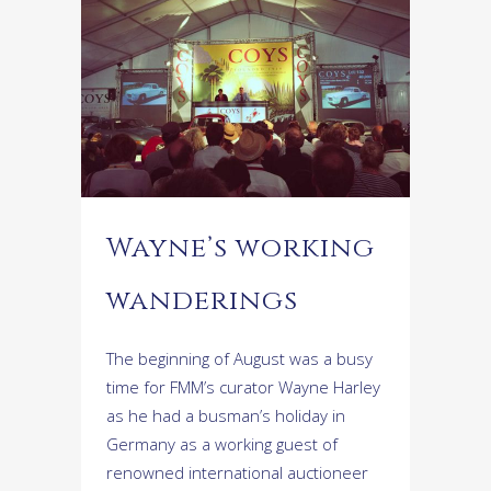
Wayne’s working
wanderings
The beginning of August was a busy
time for FMM’s curator Wayne Harley
as he had a busman’s holiday in
Germany as a working guest of
renowned international auctioneer