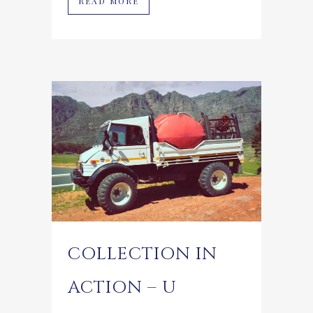
READ MORE
COLLECTION IN
ACTION – U