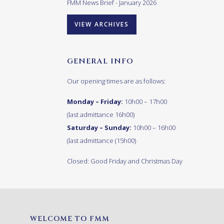
FMM News Brief - January 2026
VIEW ARCHIVES
GENERAL INFO
Our opening times are as follows:
Monday – Friday:
10h00 – 17h00
(last admittance 16h00)
Saturday – Sunday:
10h00 – 16h00
(last admittance (15h00)
Closed: Good Friday and Christmas Day
WELCOME TO FMM