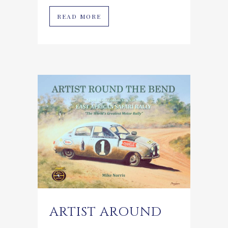
READ MORE
ARTIST AROUND