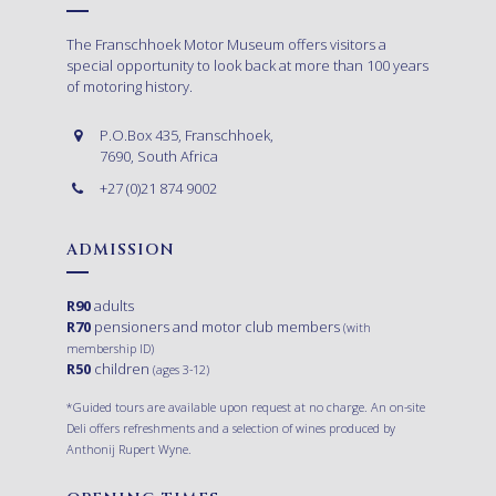
The Franschhoek Motor Museum offers visitors a
special opportunity to look back at more than 100 years
of motoring history.
P.O.Box 435, Franschhoek,
7690, South Africa
+27 (0)21 874 9002
ADMISSION
R90
adults
R70
pensioners and motor club members
(with
membership ID)
R50
children
(ages 3-12)
*Guided tours are available upon request at no charge. An on-site
Deli offers refreshments and a selection of wines produced by
Anthonij Rupert Wyne.