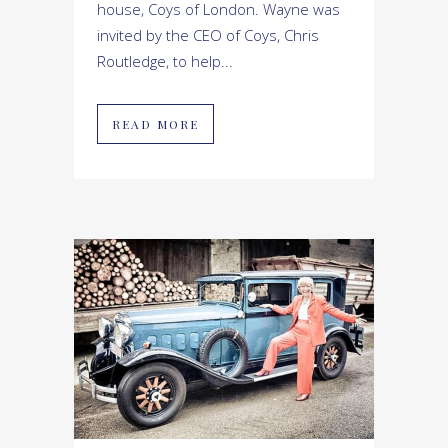
house, Coys of London. Wayne was
invited by the CEO of Coys, Chris
Routledge, to help...
READ MORE