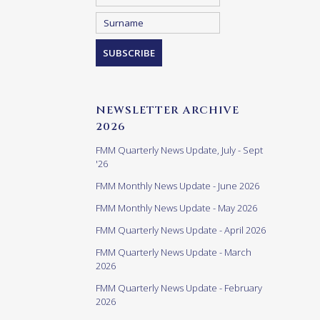
NEWSLETTER ARCHIVE
2026
FMM Quarterly News Update, July - Sept
'26
FMM Monthly News Update - June 2026
FMM Monthly News Update - May 2026
FMM Quarterly News Update - April 2026
FMM Quarterly News Update - March
2026
FMM Quarterly News Update - February
2026