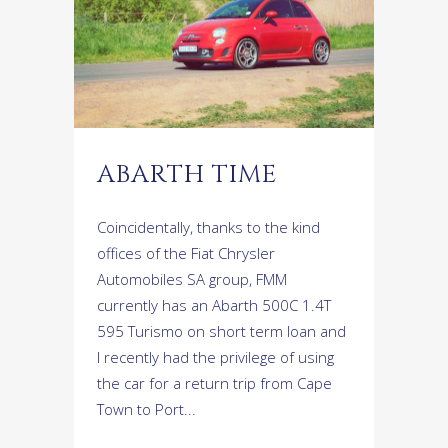
ABARTH TIME
Coincidentally, thanks to the kind
offices of the Fiat Chrysler
Automobiles SA group, FMM
currently has an Abarth 500C 1.4T
595 Turismo on short term loan and
I recently had the privilege of using
the car for a return trip from Cape
Town to Port...