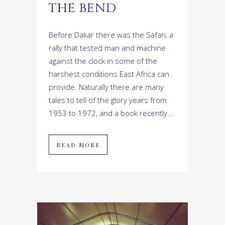
THE BEND
Before Dakar there was the Safari, a
rally that tested man and machine
against the clock in some of the
harshest conditions East Africa can
provide. Naturally there are many
tales to tell of the glory years from
1953 to 1972, and a book recently...
READ MORE