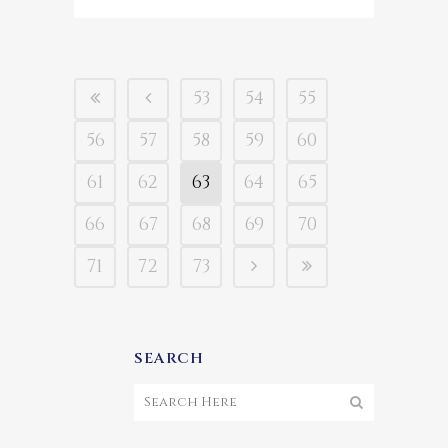
53
54
55
56
57
58
59
60
61
62
63
64
65
66
67
68
69
70
71
72
73
SEARCH