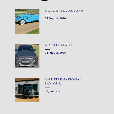
COLOURFUL AUBURN
04 August, 2026
A BRUTE BEAUT
04 August, 2026
AN INTERNATIONAL
SAVIOUR
30 June, 2026