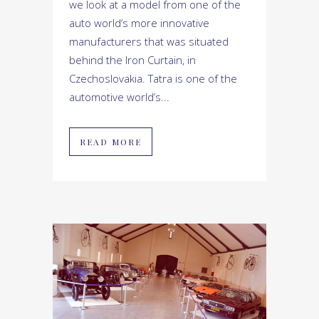
we look at a model from one of the
auto world’s more innovative
manufacturers that was situated
behind the Iron Curtain, in
Czechoslovakia. Tatra is one of the
automotive world’s...
READ MORE