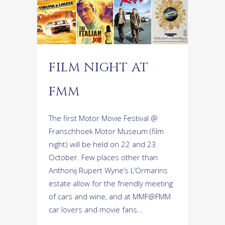
FILM NIGHT AT
FMM
The first Motor Movie Festival @
Franschhoek Motor Museum (film
night) will be held on 22 and 23
October. Few places other than
Anthonij Rupert Wyne’s L’Ormarins
estate allow for the friendly meeting
of cars and wine, and at MMF@FMM
car lovers and movie fans...