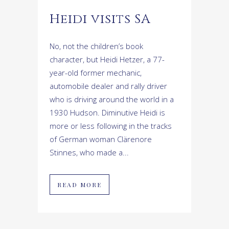
Heidi visits SA
No, not the children’s book
character, but Heidi Hetzer, a 77-
year-old former mechanic,
automobile dealer and rally driver
who is driving around the world in a
1930 Hudson. Diminutive Heidi is
more or less following in the tracks
of German woman Clärenore
Stinnes, who made a...
READ MORE