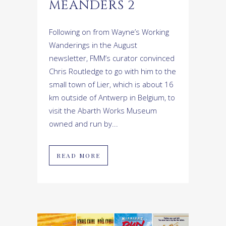
MEANDERS 2
Following on from Wayne’s Working
Wanderings in the August
newsletter, FMM’s curator convinced
Chris Routledge to go with him to the
small town of Lier, which is about 16
km outside of Antwerp in Belgium, to
visit the Abarth Works Museum
owned and run by...
READ MORE