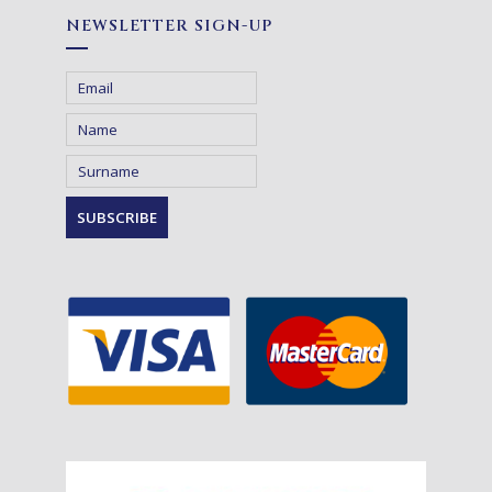
NEWSLETTER SIGN-UP