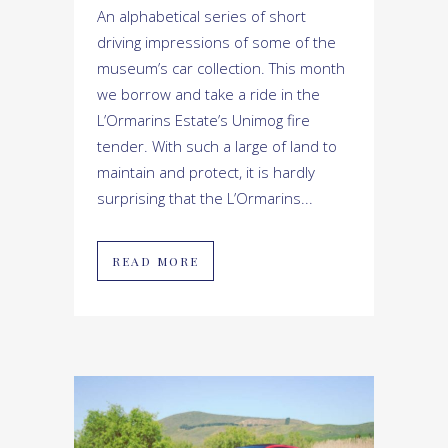
An alphabetical series of short
driving impressions of some of the
museum’s car collection. This month
we borrow and take a ride in the
L’Ormarins Estate’s Unimog fire
tender. With such a large of land to
maintain and protect, it is hardly
surprising that the L’Ormarins...
READ MORE