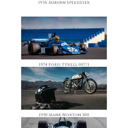
1936 Auburn Speedster
1974 Ford Tyrell 007/1
1950 Manx Norton 500