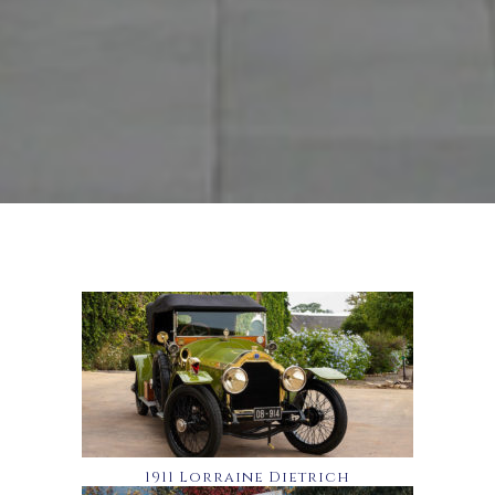
1911 Lorraine Dietrich