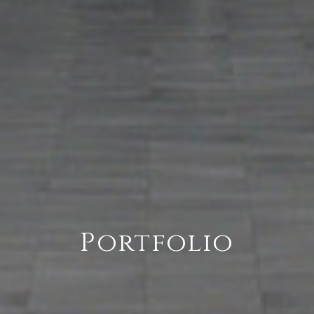
Portfolio