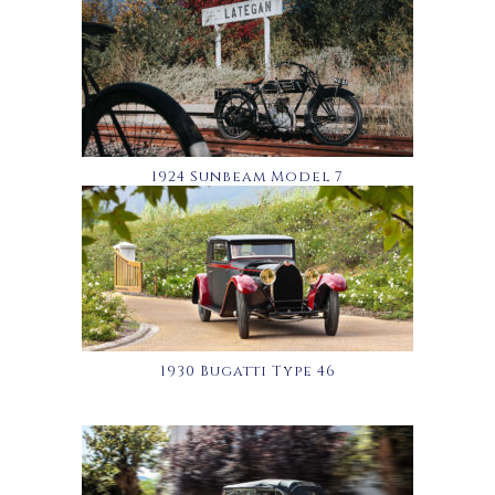
1924 Sunbeam Model 7
1930 Bugatti Type 46