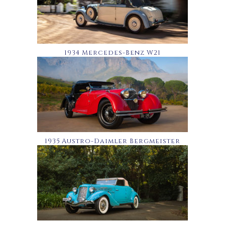
1934 Mercedes-Benz W21
1935 Austro-Daimler Bergmeister