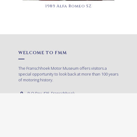
1989 Alfa Romeo SZ
WELCOME TO FMM
The Franschhoek Motor Museum offers visitors a
special opportunity to look back at more than 100 years
of motoring history.
P.O.Box 435, Franschhoek,
7690, South Africa
+27 (0)21 874 9002
ADMISSION