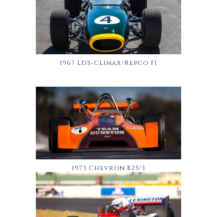
1967 LDS-Climax/Repco F1
1973 Chevron B25/3