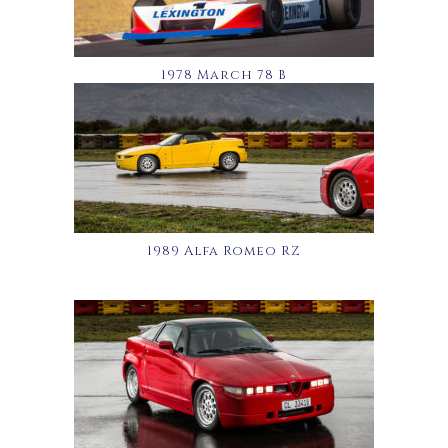
1978 March 78 B
1989 Alfa Romeo RZ