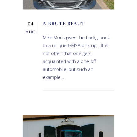
A BRUTE BEAUT
04
Aug
Mike Monk gives the background
to a unique GMSA pick-up… It is
not often that one gets
acquainted with a one-off
automobile, but such an
example...