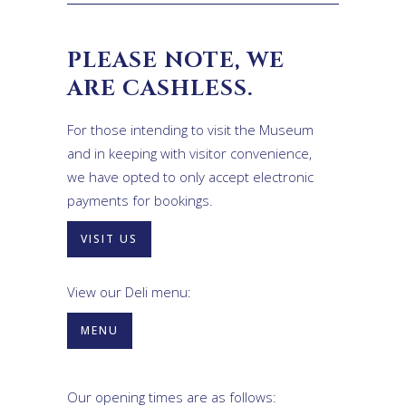
PLEASE NOTE, WE
ARE CASHLESS.
For those intending to visit the Museum
and in keeping with visitor convenience,
we have opted to only accept electronic
payments for bookings.
VISIT US
View our Deli menu:
MENU
Our opening times are as follows: