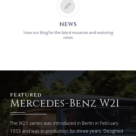
NEWS
View our blog for the latest museum and motoring
news
FEATURED
Mercedes-Benz W21
The W21 series was introduced in Berlin in February
1933 and was in production for three years. Designed