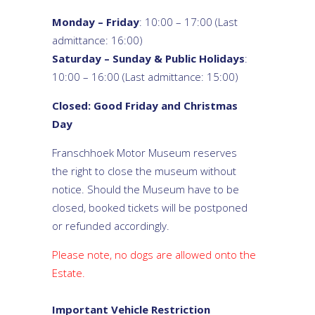
Monday – Friday
: 10:00 – 17:00 (Last
admittance: 16:00)
Saturday – Sunday & Public Holidays
:
10:00 – 16:00 (Last admittance: 15:00)
Closed: Good Friday and Christmas
Day
Franschhoek Motor Museum reserves
the right to close the museum without
notice. Should the Museum have to be
closed, booked tickets will be postponed
or refunded accordingly.
Please note, no dogs are allowed onto the
Estate.
Important Vehicle Restriction