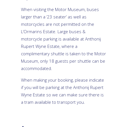
When visiting the Motor Museum, buses
larger than a ‘23 seater’ as well as
motorcycles are not permitted on the
L’Ormarins Estate. Large buses &
motorcycle parking is available at Anthonij
Rupert Wyne Estate, where a
complimentary shuttle is taken to the Motor
Museum, only 18 guests per shuttle can be
accommodated.
When making your booking, please indicate
if you will be parking at the Anthonij Rupert
Wyne Estate so we can make sure there is
a tram available to transport you.