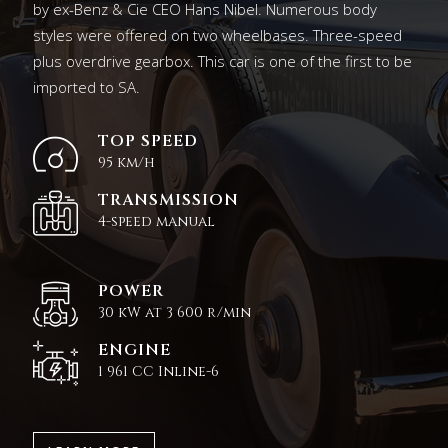
by ex-Benz & Cie CEO Hans Nibel. Numerous body
styles were offered on two wheelbases. Three-speed
plus overdrive gearbox. This car is one of the first to be
imported to SA.
TOP SPEED
95 km/h
TRANSMISSION
4-speed manual
POWER
30 kW at 3 600 r/min
ENGINE
1 961 CC Inline-6