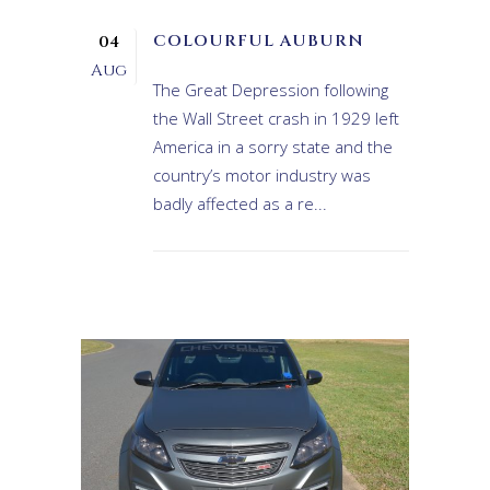
COLOURFUL AUBURN
04
Aug
The Great Depression following
the Wall Street crash in 1929 left
America in a sorry state and the
country’s motor industry was
badly affected as a re...