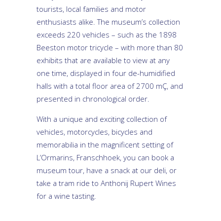
tourists, local families and motor
enthusiasts alike. The museum’s collection
exceeds 220 vehicles – such as the 1898
Beeston motor tricycle – with more than 80
exhibits that are available to view at any
one time, displayed in four de-humidified
halls with a total floor area of 2700 mÇ, and
presented in chronological order.
With a unique and exciting collection of
vehicles, motorcycles, bicycles and
memorabilia in the magnificent setting of
L’Ormarins, Franschhoek, you can book a
museum tour, have a snack at our deli, or
take a tram ride to Anthonij Rupert Wines
for a wine tasting.