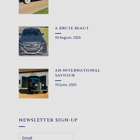
A BRUTE BEAUT
04 August, 2026
AN INTERNATIONAL
SAVIOUR
30 June, 2026
NEWSLETTER SIGN-UP