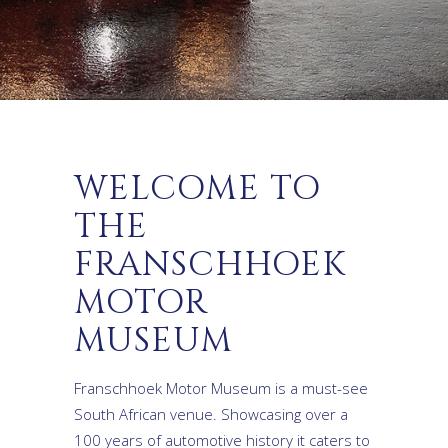
WELCOME TO
THE
FRANSCHHOEK
MOTOR
MUSEUM
Franschhoek Motor Museum is a must-see
South African venue. Showcasing over a
100 years of automotive history it caters to