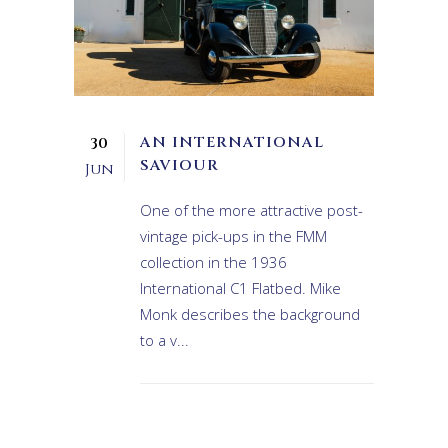
AN INTERNATIONAL
30
SAVIOUR
Jun
One of the more attractive post-
vintage pick-ups in the FMM
collection in the 1936
International C1 Flatbed. Mike
Monk describes the background
to a v...