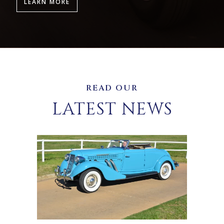
LEARN MORE
READ OUR
LATEST NEWS