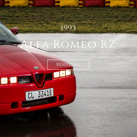
1936 AUBURN
852 SPEEDSTER
S/C
Read more