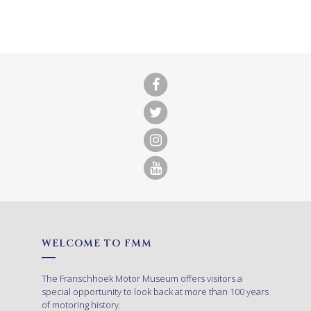
WELCOME TO FMM
The Franschhoek Motor Museum offers visitors a
special opportunity to look back at more than 100 years
of motoring history.