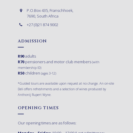
P.O.Box 435, Franschhoek,
7690, South Africa
+27 (0)21 874 9002
ADMISSION
R90
adults
R70
pensioners and motor club members
(with
membership ID)
R50
children
(ages 3-12)
*Guided tours are available upon request at no charge. An on-site
Deli offers refreshments and a selection of wines produced by
Anthonij Rupert Wyne.
OPENING TIMES
Our opening times are as follows:
Monday – Friday:
10:00 – 17:00 (Last admittance: