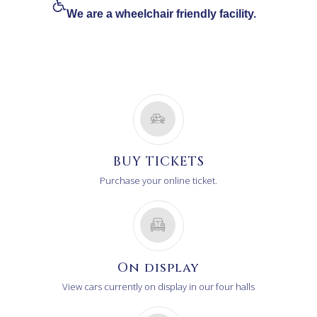
We are a wheelchair friendly facility.
BUY TICKETS
Purchase your online ticket.
On display
View cars currently on display in our four halls