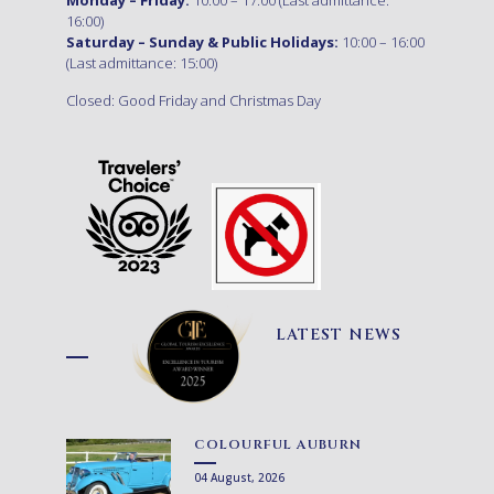
16:00)
Saturday – Sunday & Public Holidays:
10:00 – 16:00
(Last admittance: 15:00)
Closed: Good Friday and Christmas Day
LATEST NEWS
COLOURFUL AUBURN
04 August, 2026