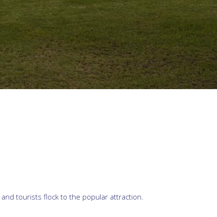
d tourists flock to the popular attraction.