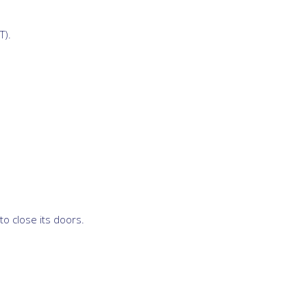
T).
o close its doors.