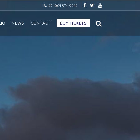
+27 (0)21 874 9000
LIO
NEWS
CONTACT
BUY TICKETS