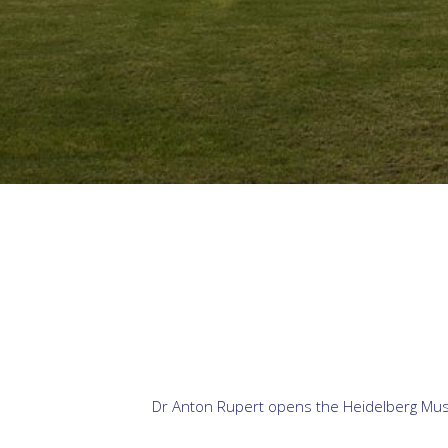
Dr Anton Rupert opens the Heidelberg Museu