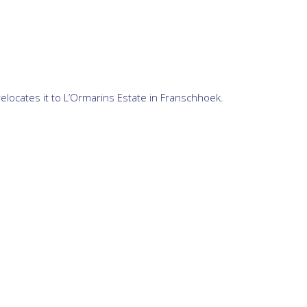
relocates it to L’Ormarins Estate in Franschhoek.