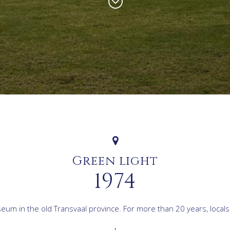
Green light
1974
m in the old Transvaal province. For more than 20 years, locals an