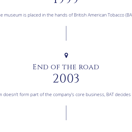
e museum is placed in the hands of British American Tobacco (BA
End of the road
2003
doesn’t form part of the company’s core business, BAT decides t