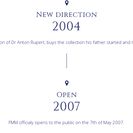
New direction
2004
n of Dr Anton Rupert, buys the collection his father started and 
Open
2007
FMM officialy opens to the public on the 7th of May 2007.