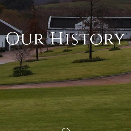
Our History