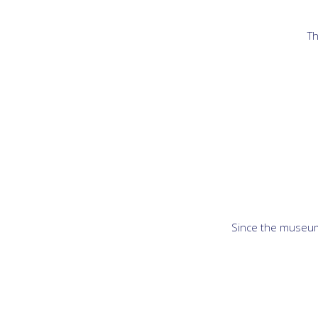
Th
Since the museum 