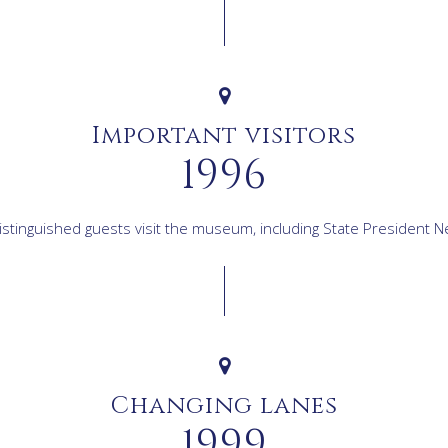
Important visitors
1996
stinguished guests visit the museum, including State President 
Changing lanes
1999