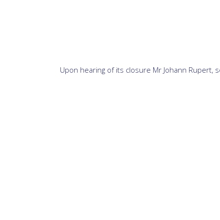
Upon hearing of its closure Mr Johann Rupert, so