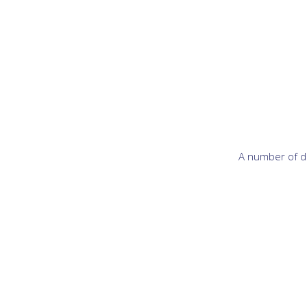
A number of di