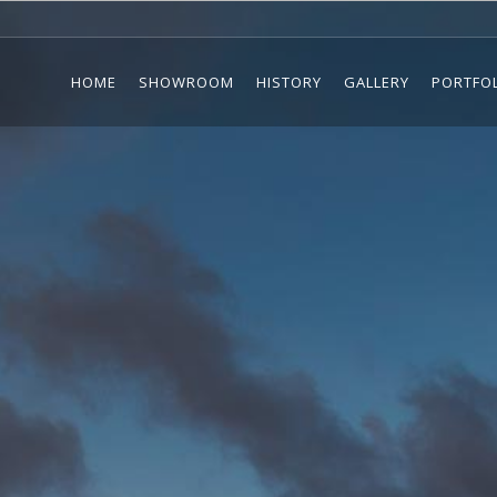
HOME
SHOWROOM
HISTORY
GALLERY
PORTFO