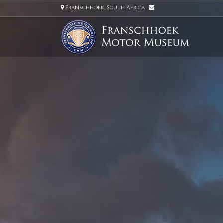
Franschhoek, South Africa