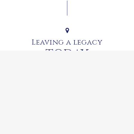
Leaving a legacy
TODAY
 but Dr Rupert’s legacy lives on at Franschhoek Motor Museum, 
back on more than 100 years of motoring history.