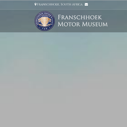
Franschhoek, South Africa