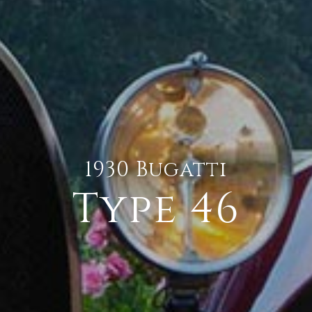
1930 Bugatti
Type 46