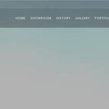
HOME
SHOWROOM
HISTORY
GALLERY
PORTFO