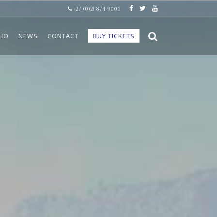
+27 (0)21 874 9000
LIO
NEWS
CONTACT
BUY TICKETS