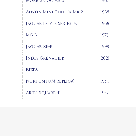
Morris Cooper S
1967
Austin Mini Cooper Mk.2
1968
Jaguar E-Type Series 1½
1968
MG B
1973
Jaguar XK-R
1999
Ineos Grenadier
2021
Bikes
Norton IOM replica*
1954
Ariel Square 4*
1957
Hall D