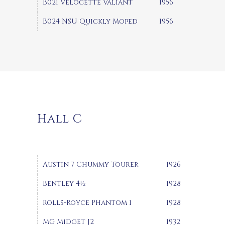
B021 Velocette Valiant
1956
B024 NSU Quickly Moped
1956
Hall C
Austin 7 Chummy Tourer
1926
Bentley 4½
1928
Rolls-Royce Phantom 1
1928
MG Midget J2
1932