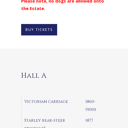
Please note, no dogs are allowed onto
the Estate.
BUY TICKETS
Hall A
Victorian carriage
1860-
1900s
Starley rear-steer
1877