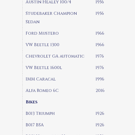
Austin Healey 100/4
1956
Studebaker Champion
1956
Sedan
Ford Mustero
1966
VW Beetle 1300
1966
Chevrolet GA automatic
1976
VW Beetle 1600l
1976
IMM Caracal
1996
Alfa Romeo 6C
2016
Bikes
B013 Triumph
1926
B017 BSA
1926