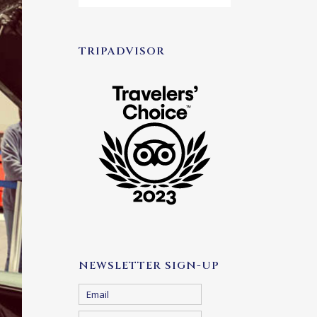
TRIPADVISOR
NEWSLETTER SIGN-UP