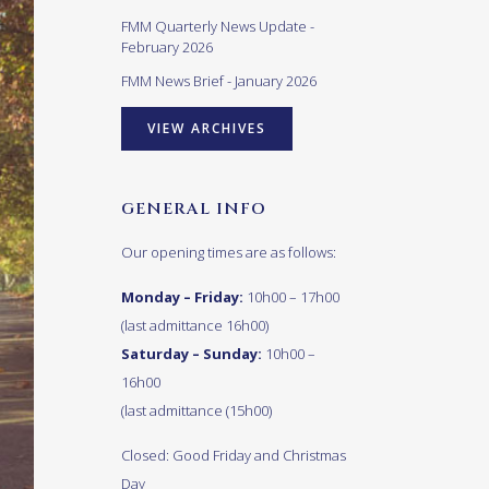
FMM Quarterly News Update -
February 2026
FMM News Brief - January 2026
VIEW ARCHIVES
GENERAL INFO
Our opening times are as follows:
Monday – Friday:
10h00 – 17h00
(last admittance 16h00)
Saturday – Sunday:
10h00 –
16h00
(last admittance (15h00)
Closed: Good Friday and Christmas
Day