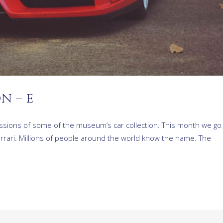
N – E
ressions of some of the museum’s car collection. This month we go
errari. Millions of people around the world know the name. The