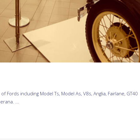
 of Fords including Model Ts, Model As, V8s, Anglia, Fairlane, GT40
erana. ...