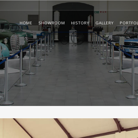
HOME
SHOWROOM
HISTORY
GALLERY
PORTFO