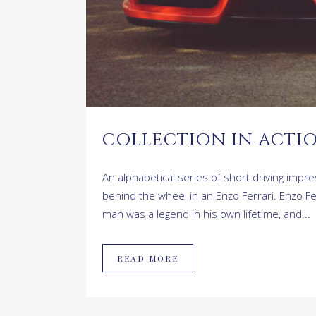
COLLECTION IN ACTIO
An alphabetical series of short driving imp
behind the wheel in an Enzo Ferrari. Enzo F
man was a legend in his own lifetime, and...
READ MORE