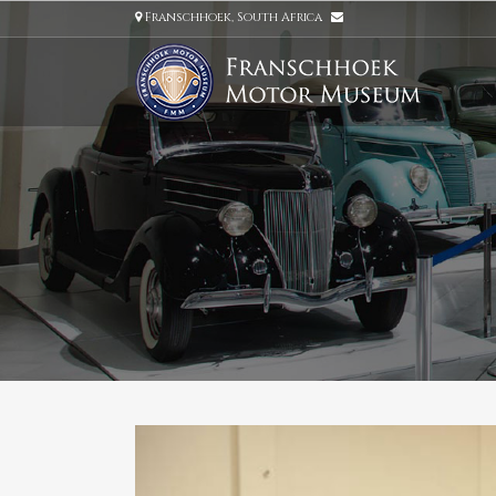
Franschhoek, South Africa