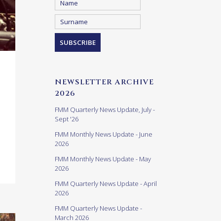
NEWSLETTER ARCHIVE
2026
FMM Quarterly News Update, July -
Sept '26
FMM Monthly News Update - June
2026
FMM Monthly News Update - May
2026
FMM Quarterly News Update - April
2026
FMM Quarterly News Update -
March 2026