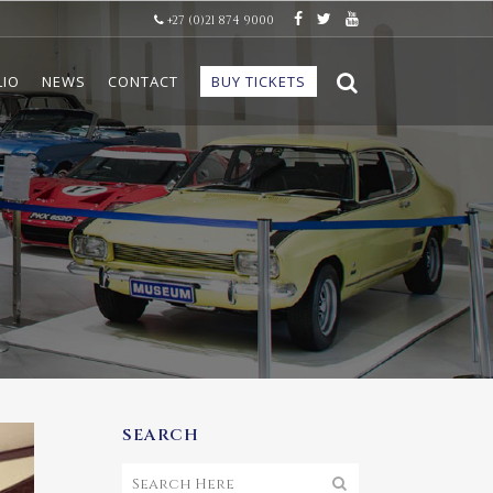
+27 (0)21 874 9000
LIO
NEWS
CONTACT
BUY TICKETS
SEARCH