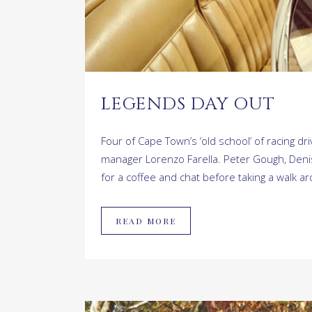
LEGENDS DAY OUT
Four of Cape Town’s ‘old school’ of racing 
manager Lorenzo Farella. Peter Gough, Denis 
for a coffee and chat before taking a walk ar
READ MORE