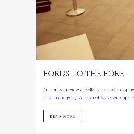
FORDS TO THE FORE
Currently on view at FMM is a eclectic display
and a road-going version of SA’s own Capri P
READ MORE