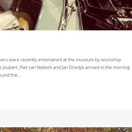
drivers were recently entertained at the museum by workshop
Joubert, Piet van Niekerk and Jan Driedyk arrived in the morning
ound the...