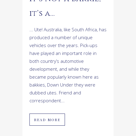
it’s a…
... Ute! Australia, like South Africa, has
produced a number of unique
vehicles over the years. Pick-ups
have played an important role in
both country’s automotive
development, and while they
became popularly known here as
bakkies, Down Under they were
dubbed utes. Friend and
correspondent...
READ MORE