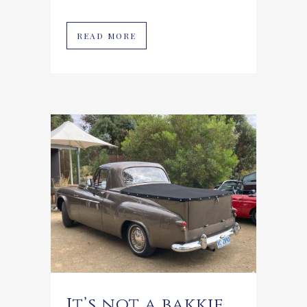
READ MORE
It’s not a bakkie,