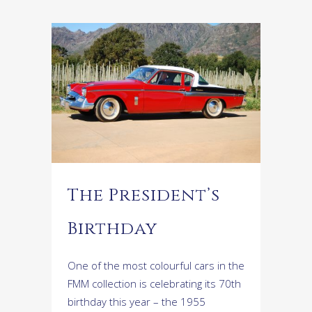
The President’s
Birthday
One of the most colourful cars in the
FMM collection is celebrating its 70th
birthday this year – the 1955