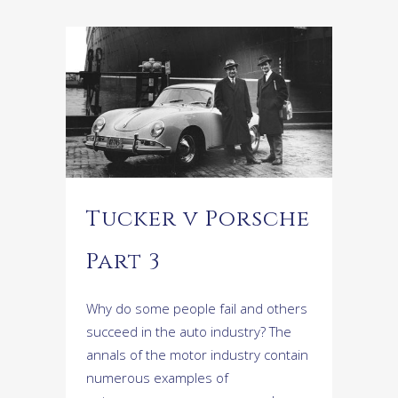
Tucker v Porsche
Part 3
Why do some people fail and others
succeed in the auto industry? The
annals of the motor industry contain
numerous examples of