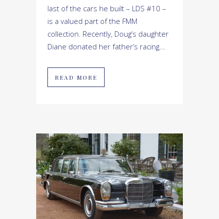
last of the cars he built – LDS #10 –
is a valued part of the FMM
collection. Recently, Doug’s daughter
Diane donated her father’s racing...
READ MORE