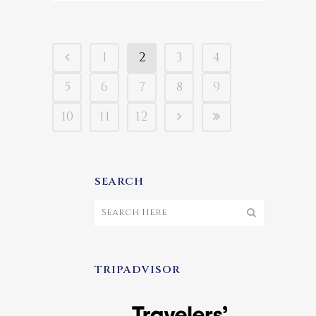
1
2
3
4
5
6
7
8
9
10
11
12
SEARCH
TRIPADVISOR