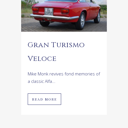
Gran Turismo
Veloce
Mike Monk revives fond memories of
a classic Alfa...
READ MORE