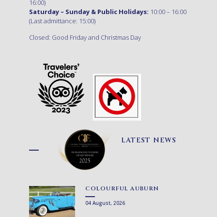
16:00)
Saturday – Sunday & Public Holidays:
10:00 – 16:00
(Last admittance: 15:00)
Closed: Good Friday and Christmas Day
LATEST NEWS
COLOURFUL AUBURN
04 August, 2026