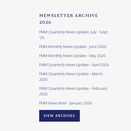
NEWSLETTER ARCHIVE
2026
FMM Quarterly News Update, July - Sept
'26
FMM Monthly News Update - June 2026
FMM Monthly News Update - May 2026
FMM Quarterly News Update - April 2026
FMM Quarterly News Update - March
2026
FMM Quarterly News Update - February
2026
FMM News Brief - January 2026
VIEW ARCHIVES