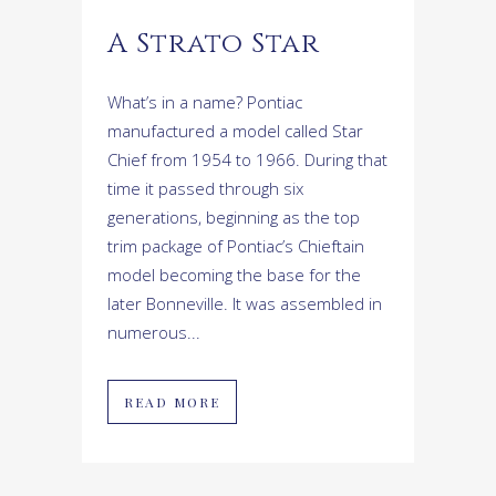
A Strato Star
What’s in a name? Pontiac
manufactured a model called Star
Chief from 1954 to 1966. During that
time it passed through six
generations, beginning as the top
trim package of Pontiac’s Chieftain
model becoming the base for the
later Bonneville. It was assembled in
numerous...
READ MORE