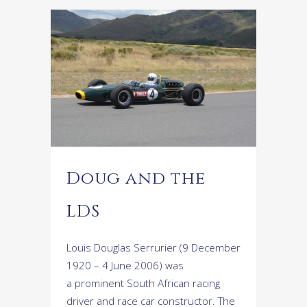
Doug and the
LDS
Louis Douglas Serrurier (9 December
1920 – 4 June 2006) was
a prominent South African racing
driver and race car constructor. The