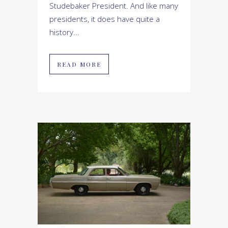
Studebaker President. And like many
presidents, it does have quite a
history...
READ MORE