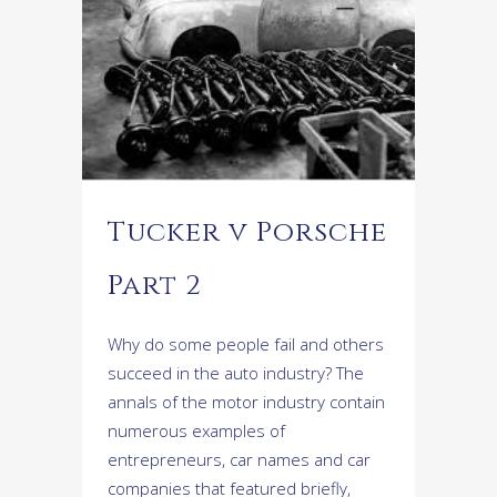
Tucker v Porsche
Part 2
Why do some people fail and others
succeed in the auto industry? The
annals of the motor industry contain
numerous examples of
entrepreneurs, car names and car
companies that featured briefly,