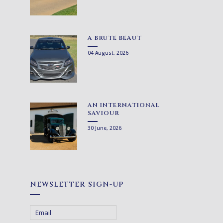
A BRUTE BEAUT
04 August, 2026
AN INTERNATIONAL
SAVIOUR
30 June, 2026
NEWSLETTER SIGN-UP