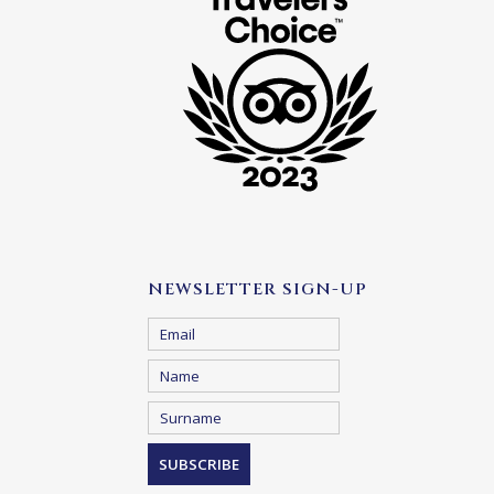
NEWSLETTER SIGN-UP