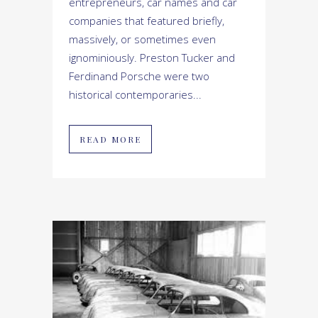
entrepreneurs, car names and car
companies that featured briefly,
massively, or sometimes even
ignominiously. Preston Tucker and
Ferdinand Porsche were two
historical contemporaries...
READ MORE