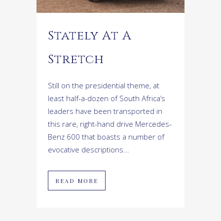
Stately At A
Stretch
Still on the presidential theme, at
least half-a-dozen of South Africa’s
leaders have been transported in
this rare, right-hand drive Mercedes-
Benz 600 that boasts a number of
evocative descriptions...
READ MORE