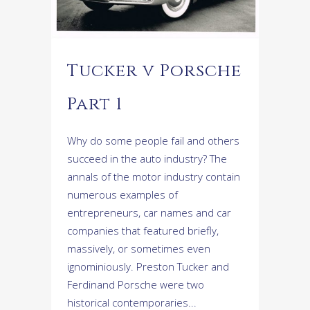
Tucker v Porsche
Part 1
Why do some people fail and others
succeed in the auto industry? The
annals of the motor industry contain
numerous examples of
entrepreneurs, car names and car
companies that featured briefly,
massively, or sometimes even
ignominiously. Preston Tucker and
Ferdinand Porsche were two
historical contemporaries...