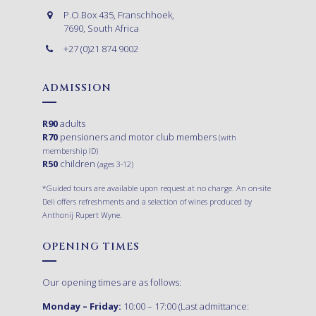
P.O.Box 435, Franschhoek,
7690, South Africa
+27 (0)21 874 9002
ADMISSION
R90
adults
R70
pensioners and motor club members
(with
membership ID)
R50
children
(ages 3-12)
*Guided tours are available upon request at no charge. An on-site
Deli offers refreshments and a selection of wines produced by
Anthonij Rupert Wyne.
OPENING TIMES
Our opening times are as follows:
Monday – Friday:
10:00 – 17:00 (Last admittance: