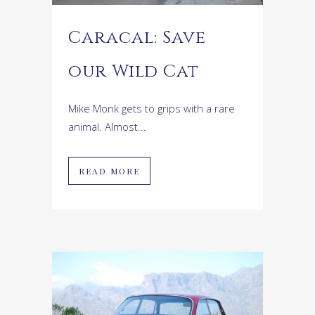
Caracal: Save
our Wild Cat
Mike Monk gets to grips with a rare
animal. Almost...
READ MORE