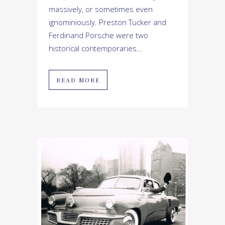
massively, or sometimes even
ignominiously. Preston Tucker and
Ferdinand Porsche were two
historical contemporaries...
READ MORE