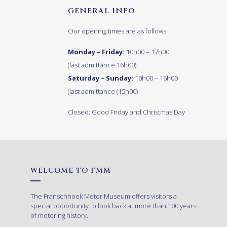
GENERAL INFO
Our opening times are as follows:
Monday – Friday:
10h00 – 17h00
(last admittance 16h00)
Saturday – Sunday:
10h00 – 16h00
(last admittance (15h00)
Closed: Good Friday and Christmas Day
WELCOME TO FMM
The Franschhoek Motor Museum offers visitors a
special opportunity to look back at more than 100 years
of motoring history.