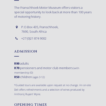
The Franschhoek Motor Museum offers visitors a
special opportunity to look back at more than 100 years
of motoring history.
P.O.Box 435, Franschhoek,
7690, South Africa
+27 (0)21 874 9002
ADMISSION
R90
adults
R70
pensioners and motor club members
(with
membership ID)
R50
children
(ages 3-12)
*Guided tours are available upon request at no charge. An on-site
Deli offers refreshments and a selection of wines produced by
Anthonij Rupert Wyne.
OPENING TIMES