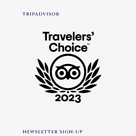
TRIPADVISOR
NEWSLETTER SIGN-UP