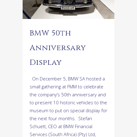
BMW 50th
Anniversary
Display
On December 5, BMW SA hosted a
small gathering at FMM to celebrate
the company’s 50th anniversary and
to present 10 historic vehicles to the
museum to put on special display for
the next four months. Stefan
Schuett, CEO at BMW Financial
Services (South Africa) (Pty) Ltd,