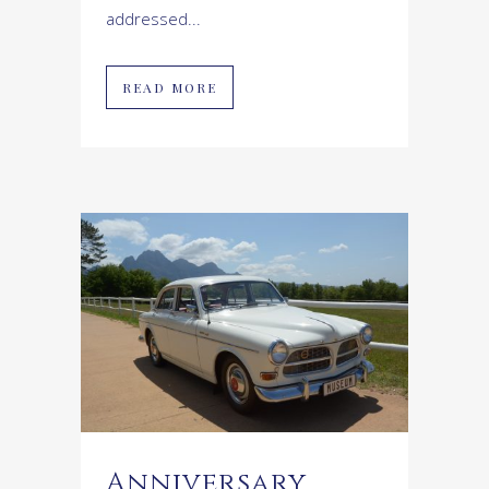
addressed...
READ MORE
Anniversary