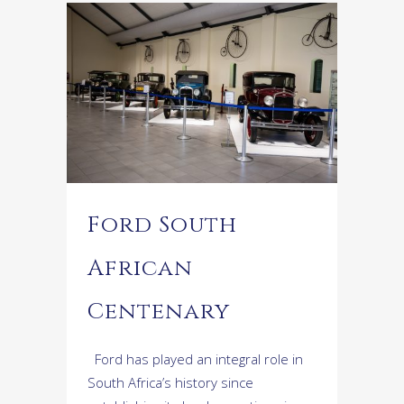
Ford South
African
Centenary
Ford has played an integral role in
South Africa’s history since