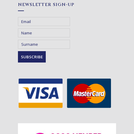
NEWSLETTER SIGN-UP