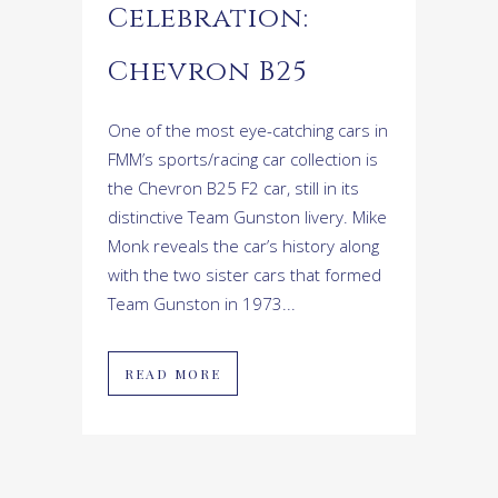
Celebration:
Chevron B25
One of the most eye-catching cars in
FMM’s sports/racing car collection is
the Chevron B25 F2 car, still in its
distinctive Team Gunston livery. Mike
Monk reveals the car’s history along
with the two sister cars that formed
Team Gunston in 1973...
READ MORE