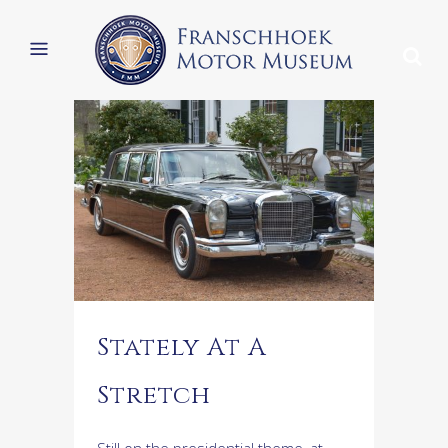
Stately At A
Stretch
Still on the presidential theme, at