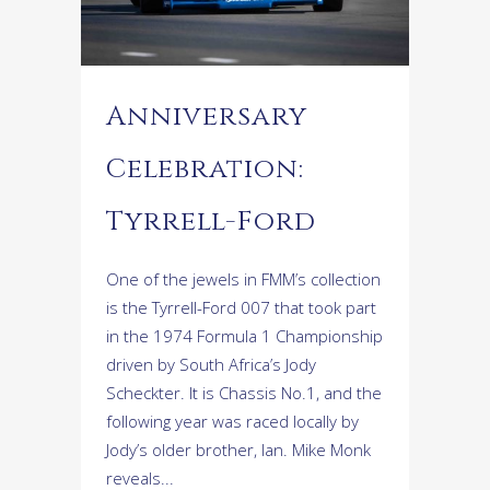
Anniversary
Celebration:
Tyrrell-Ford
One of the jewels in FMM’s collection
is the Tyrrell-Ford 007 that took part
in the 1974 Formula 1 Championship
driven by South Africa’s Jody
Scheckter. It is Chassis No.1, and the
following year was raced locally by
Jody’s older brother, Ian. Mike Monk
reveals...