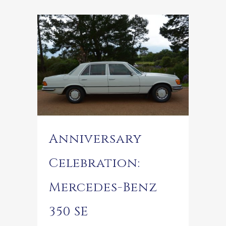
Anniversary
Celebration:
Mercedes-Benz
350 SE