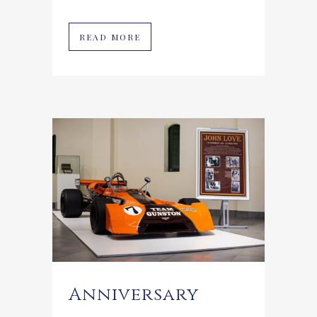
READ MORE
Anniversary