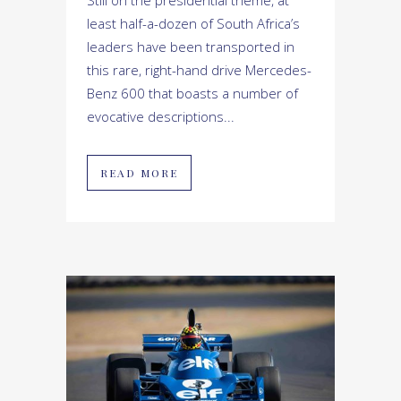
least half-a-dozen of South Africa’s
leaders have been transported in
this rare, right-hand drive Mercedes-
Benz 600 that boasts a number of
evocative descriptions...
READ MORE