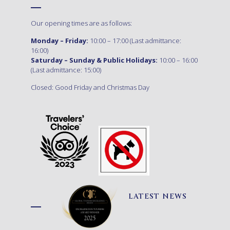
Our opening times are as follows:
Monday – Friday:
10:00 – 17:00 (Last admittance:
16:00)
Saturday – Sunday & Public Holidays:
10:00 – 16:00
(Last admittance: 15:00)
Closed: Good Friday and Christmas Day
LATEST NEWS