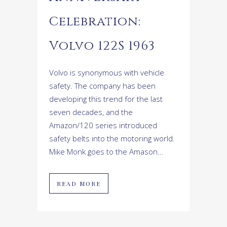
Celebration:
Volvo 122S 1963
Volvo is synonymous with vehicle
safety. The company has been
developing this trend for the last
seven decades, and the
Amazon/120 series introduced
safety belts into the motoring world.
Mike Monk goes to the Amason...
READ MORE