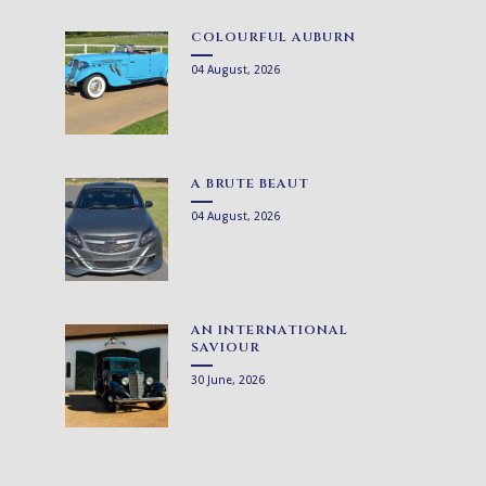
COLOURFUL AUBURN
04 August, 2026
A BRUTE BEAUT
04 August, 2026
AN INTERNATIONAL
SAVIOUR
30 June, 2026