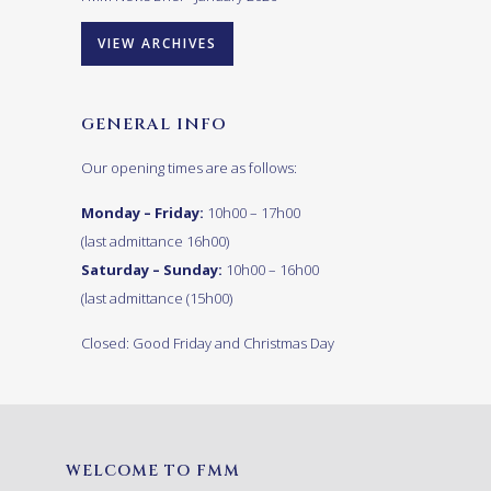
VIEW ARCHIVES
GENERAL INFO
Our opening times are as follows:
Monday – Friday:
10h00 – 17h00
(last admittance 16h00)
Saturday – Sunday:
10h00 – 16h00
(last admittance (15h00)
Closed: Good Friday and Christmas Day
WELCOME TO FMM