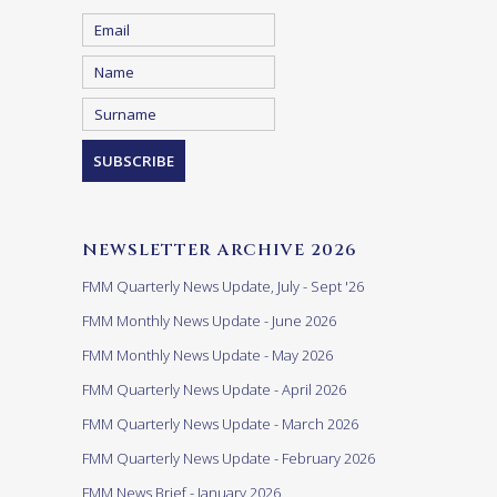
NEWSLETTER ARCHIVE 2026
FMM Quarterly News Update, July - Sept '26
FMM Monthly News Update - June 2026
FMM Monthly News Update - May 2026
FMM Quarterly News Update - April 2026
FMM Quarterly News Update - March 2026
FMM Quarterly News Update - February 2026
FMM News Brief - January 2026