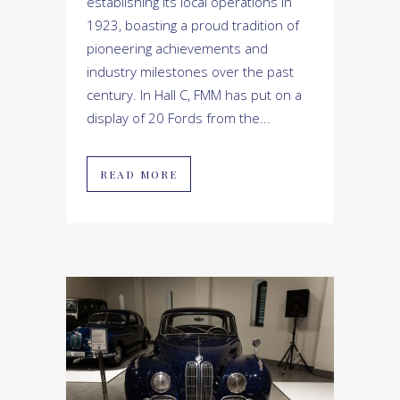
establishing its local operations in
1923, boasting a proud tradition of
pioneering achievements and
industry milestones over the past
century. In Hall C, FMM has put on a
display of 20 Fords from the...
READ MORE