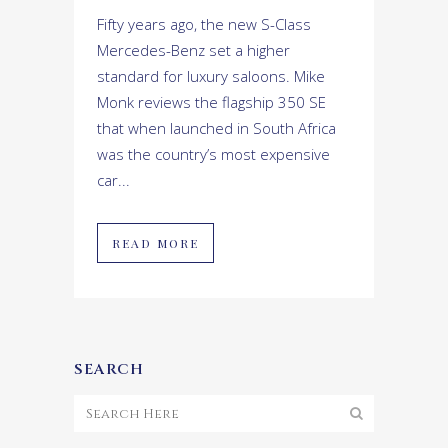
Fifty years ago, the new S-Class
Mercedes-Benz set a higher
standard for luxury saloons. Mike
Monk reviews the flagship 350 SE
that when launched in South Africa
was the country’s most expensive
car...
READ MORE
SEARCH