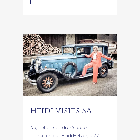
Heidi visits SA
No, not the children’s book
character, but Heidi Hetzer, a 77-