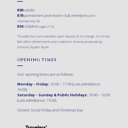
R90
adults
R70
pensioners and motor club members
(with
membership ID)
R50
children
(ages 3-12)
*Guided tours are available upon request at no charge. An on-site
Deli offers refreshments and a selection of wines produced by
Anthonij Rupert Wyne.
OPENING TIMES
Our opening times are as follows:
Monday – Friday:
10:00 – 17:00 (Last admittance:
16:00)
Saturday – Sunday & Public Holidays:
10:00 – 16:00
(Last admittance: 15:00)
Closed: Good Friday and Christmas Day