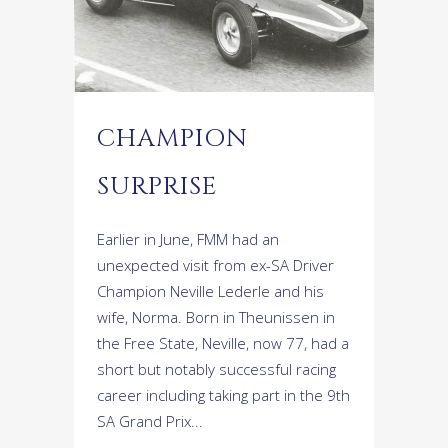
CHAMPION
SURPRISE
Earlier in June, FMM had an
unexpected visit from ex-SA Driver
Champion Neville Lederle and his
wife, Norma. Born in Theunissen in
the Free State, Neville, now 77, had a
short but notably successful racing
career including taking part in the 9th
SA Grand Prix...