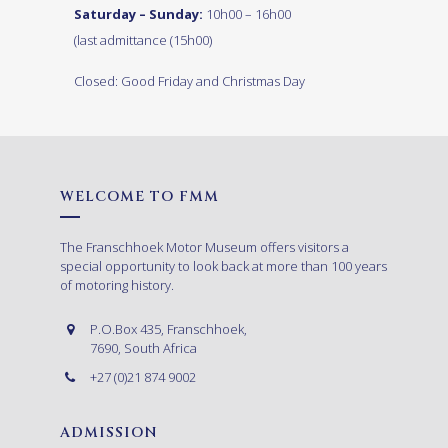
Saturday – Sunday:
10h00 – 16h00
(last admittance (15h00)
Closed: Good Friday and Christmas Day
WELCOME TO FMM
The Franschhoek Motor Museum offers visitors a
special opportunity to look back at more than 100 years
of motoring history.
P.O.Box 435, Franschhoek,
7690, South Africa
+27 (0)21 874 9002
ADMISSION