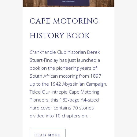
CAPE MOTORING
HISTORY BOOK
Crankhandle Club historian Derek
Stuart-Findlay has just launched a
book on the pioneering years of
South African motoring from 1897
up to the 1942 Abyssinian Campaign.
Titled Our Intrepid Cape Motoring
Pioneers, this 183-page A4-sized
hard cover contains 70 stories
divided into 10 chapters on...
READ MORE