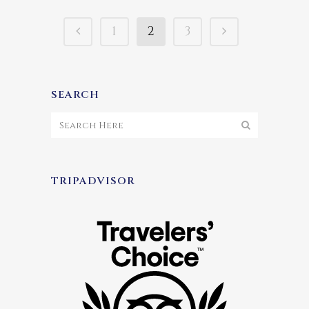
1
2
3
SEARCH
TRIPADVISOR