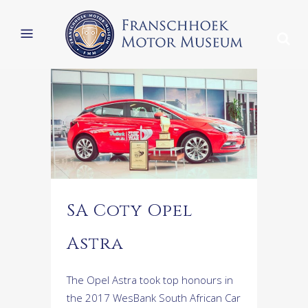
SA Coty Opel
Astra
The Opel Astra took top honours in
the 2017 WesBank South African Car