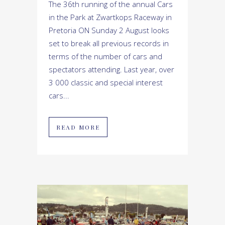
The 36th running of the annual Cars
in the Park at Zwartkops Raceway in
Pretoria ON Sunday 2 August looks
set to break all previous records in
terms of the number of cars and
spectators attending. Last year, over
3 000 classic and special interest
cars...
READ MORE