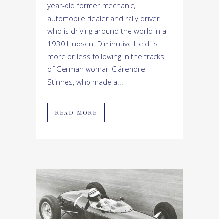
year-old former mechanic,
automobile dealer and rally driver
who is driving around the world in a
1930 Hudson. Diminutive Heidi is
more or less following in the tracks
of German woman Clärenore
Stinnes, who made a...
READ MORE