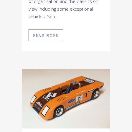
of organisation and the classics on
view including some exceptional
vehicles. Sep...
READ MORE