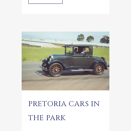
PRETORIA CARS IN
THE PARK