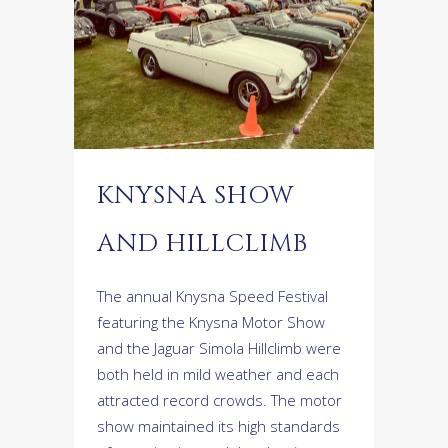
KNYSNA SHOW
AND HILLCLIMB
The annual Knysna Speed Festival
featuring the Knysna Motor Show
and the Jaguar Simola Hillclimb were
both held in mild weather and each
attracted record crowds. The motor
show maintained its high standards