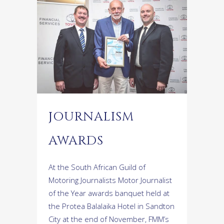
JOURNALISM
AWARDS
At the South African Guild of
Motoring Journalists Motor Journalist
of the Year awards banquet held at
the Protea Balalaika Hotel in Sandton
City at the end of November, FMM’s