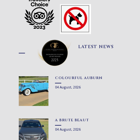
LATEST NEWS
COLOURFUL AUBURN
04 August, 2026
A BRUTE BEAUT
04 August, 2026