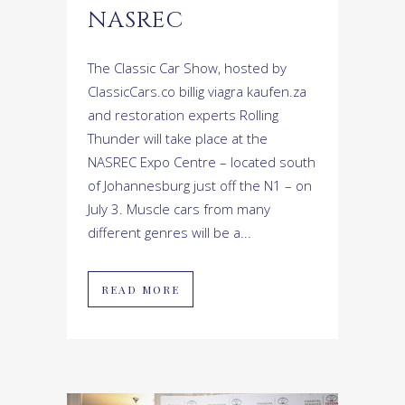
NASREC
The Classic Car Show, hosted by
ClassicCars.co billig viagra kaufen.za
and restoration experts Rolling
Thunder will take place at the
NASREC Expo Centre – located south
of Johannesburg just off the N1 – on
July 3. Muscle cars from many
different genres will be a...
READ MORE