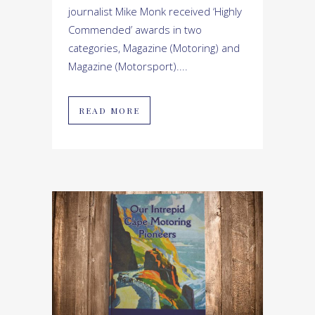
journalist Mike Monk received ‘Highly
Commended’ awards in two
categories, Magazine (Motoring) and
Magazine (Motorsport)....
READ MORE