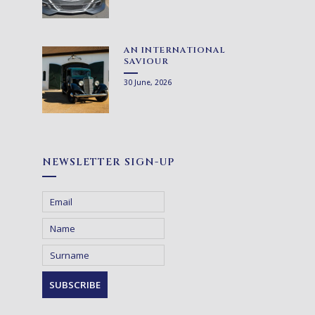
AN INTERNATIONAL
SAVIOUR
30 June, 2026
NEWSLETTER SIGN-UP