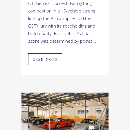
Of The Year contest. Facing tough
competition in a 10-vehicle strong
line-up the Astra impressed the
COTY Jury with its roadholding and
build quality. Each vehicle’s final
score was determined by points...
READ MORE