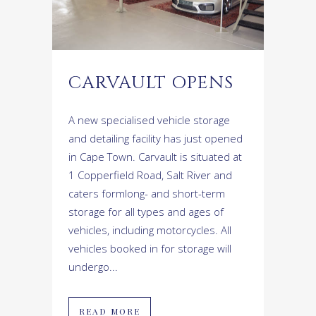
CARVAULT OPENS
A new specialised vehicle storage
and detailing facility has just opened
in Cape Town. Carvault is situated at
1 Copperfield Road, Salt River and
caters formlong- and short-term
storage for all types and ages of
vehicles, including motorcycles. All
vehicles booked in for storage will
undergo...
READ MORE