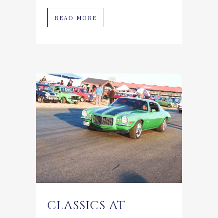
READ MORE
CLASSICS AT