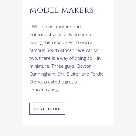
MODEL MAKERS
While most motor sport
enthusiasts can only dream of
having the resources to own a
famous South African race car or
two, there is a way of doing so – in
miniature. Three guys, Clayton
Cunningham, Emil Sluiter and Ferdie
Stone, created a group
concentrating...
READ MORE