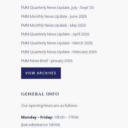
FMM Quarterly News Update, July - Sept '26
FMM Monthly News Update - June 2026
FMM Monthly News Update - May 2026
FMM Quarterly News Update - April 2026
FMM Quarterly News Update - March 2026
FMM Quarterly News Update - February 2026
FMM News Brief - January 2026
VIEW ARCHIVES
GENERAL INFO
Our opening times are as follows:
Monday – Friday:
10h00 – 17h00
(last admittance 16h00)