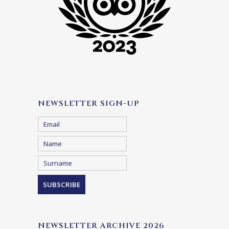
NEWSLETTER SIGN-UP
NEWSLETTER ARCHIVE 2026