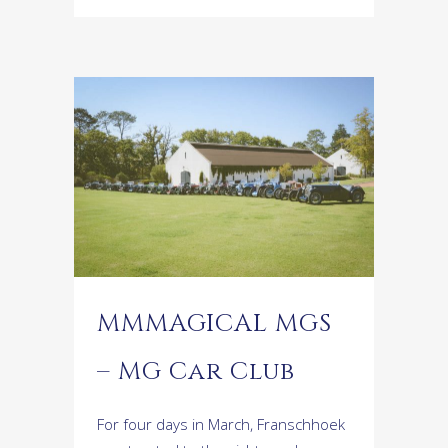
MMMAGICAL MGS
– MG Car Club
For four days in March, Franschhoek