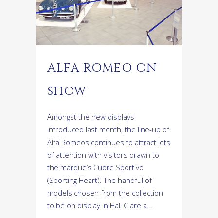
ALFA ROMEO ON
SHOW
Amongst the new displays
introduced last month, the line-up of
Alfa Romeos continues to attract lots
of attention with visitors drawn to
the marque’s Cuore Sportivo
(Sporting Heart). The handful of
models chosen from the collection
to be on display in Hall C are a...