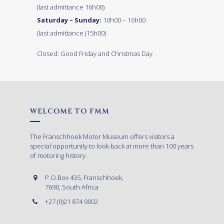
(last admittance 16h00)
Saturday – Sunday:
10h00 – 16h00
(last admittance (15h00)
Closed: Good Friday and Christmas Day
WELCOME TO FMM
The Franschhoek Motor Museum offers visitors a
special opportunity to look back at more than 100 years
of motoring history.
P.O.Box 435, Franschhoek,
7690, South Africa
+27 (0)21 874 9002