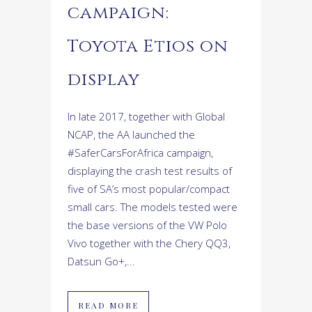
campaign:
Toyota Etios on
display
In late 2017, together with Global
NCAP, the AA launched the
#SaferCarsForAfrica campaign,
displaying the crash test results of
five of SA’s most popular/compact
small cars. The models tested were
the base versions of the VW Polo
Vivo together with the Chery QQ3,
Datsun Go+,...
READ MORE