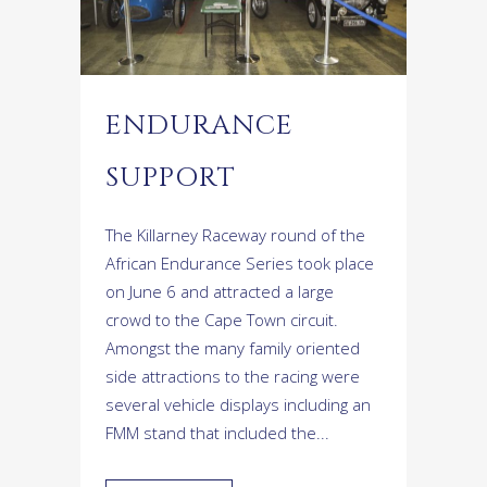
ENDURANCE
SUPPORT
The Killarney Raceway round of the
African Endurance Series took place
on June 6 and attracted a large
crowd to the Cape Town circuit.
Amongst the many family oriented
side attractions to the racing were
several vehicle displays including an
FMM stand that included the...