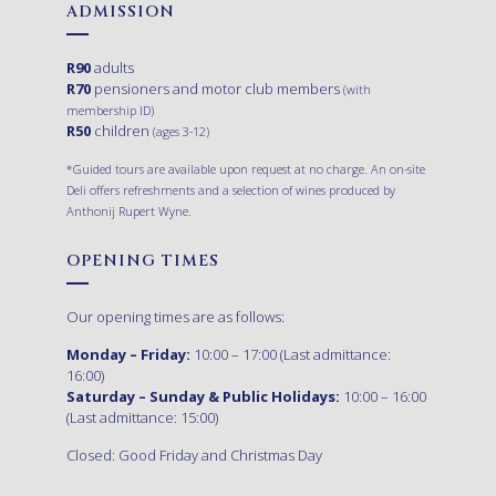
ADMISSION
R90
adults
R70
pensioners and motor club members
(with
membership ID)
R50
children
(ages 3-12)
*Guided tours are available upon request at no charge. An on-site
Deli offers refreshments and a selection of wines produced by
Anthonij Rupert Wyne.
OPENING TIMES
Our opening times are as follows:
Monday – Friday:
10:00 – 17:00 (Last admittance:
16:00)
Saturday – Sunday & Public Holidays:
10:00 – 16:00
(Last admittance: 15:00)
Closed: Good Friday and Christmas Day