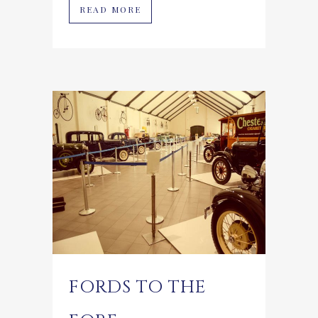
READ MORE
FORDS TO THE