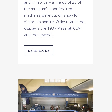
and in February a line-up of 20 of
the museum’s sportiest red
machines were put on show for
visitors to admire. Oldest car in the
display is the 1937 Maserati 6CM
and the newest...
READ MORE