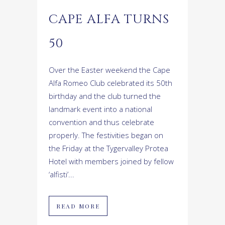
CAPE ALFA TURNS
50
Over the Easter weekend the Cape
Alfa Romeo Club celebrated its 50th
birthday and the club turned the
landmark event into a national
convention and thus celebrate
properly. The festivities began on
the Friday at the Tygervalley Protea
Hotel with members joined by fellow
‘alfisti’...
READ MORE