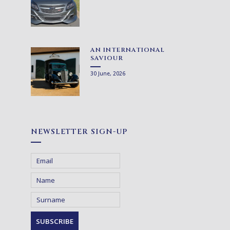
AN INTERNATIONAL
SAVIOUR
30 June, 2026
NEWSLETTER SIGN-UP