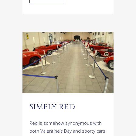
SIMPLY RED
Red is somehow synonymous with
both Valentine’s Day and sporty cars