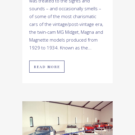
was treated to the sights and
sounds – and occasionally smells –
of some of the most charismatic
cars of the vintage/post-vintage era,
the twin-cam MG Midget, Magna and
Magnette models produced from
1929 to 1934. Known as the...
READ MORE