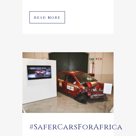
READ MORE
#SaferCarsForAfrica