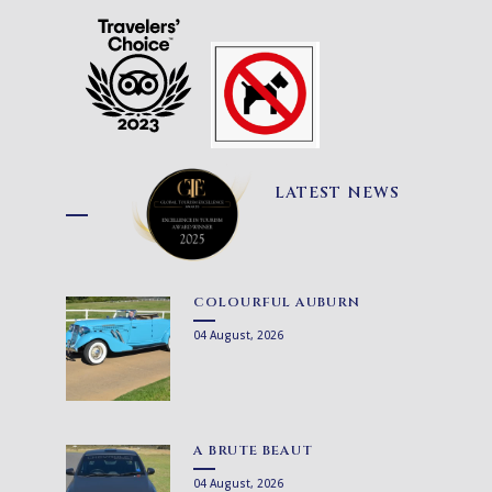
LATEST NEWS
COLOURFUL AUBURN
04 August, 2026
A BRUTE BEAUT
04 August, 2026