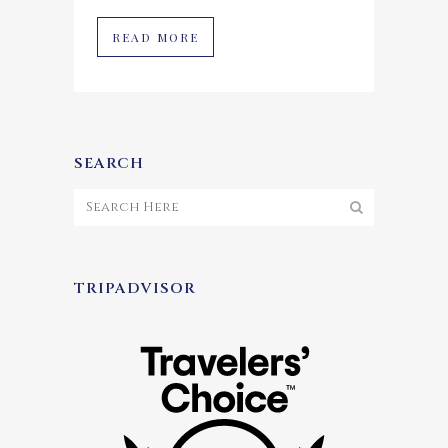
READ MORE
SEARCH
TRIPADVISOR