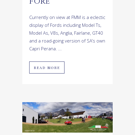
FORE
Currently on view at FMM is a eclectic
display of Fords including Model Ts,
Model As, V8s, Anglia, Fairlane, GT40
and a road-going version of SA’s own
Capri Perana. ...
READ MORE