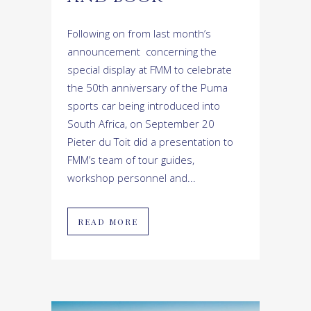
Following on from last month’s
announcement concerning the
special display at FMM to celebrate
the 50th anniversary of the Puma
sports car being introduced into
South Africa, on September 20
Pieter du Toit did a presentation to
FMM’s team of tour guides,
workshop personnel and...
READ MORE