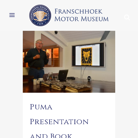
Puma
Presentation
and Book