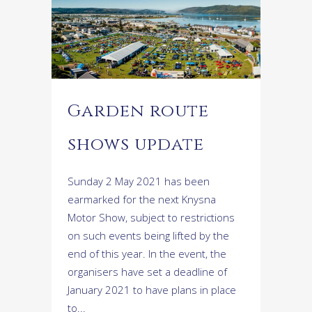
Garden route
shows update
Sunday 2 May 2021 has been
earmarked for the next Knysna
Motor Show, subject to restrictions
on such events being lifted by the
end of this year. In the event, the
organisers have set a deadline of
January 2021 to have plans in place
to...