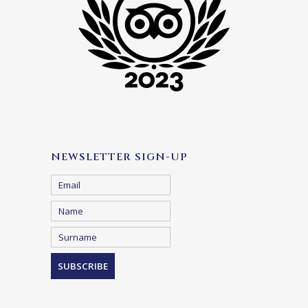
NEWSLETTER SIGN-UP