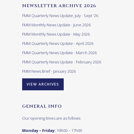
NEWSLETTER ARCHIVE 2026
FMM Quarterly News Update, July - Sept '26
FMM Monthly News Update - June 2026
FMM Monthly News Update - May 2026
FMM Quarterly News Update - April 2026
FMM Quarterly News Update - March 2026
FMM Quarterly News Update - February 2026
FMM News Brief - January 2026
VIEW ARCHIVES
GENERAL INFO
Our opening times are as follows:
Monday – Friday:
10h00 – 17h00