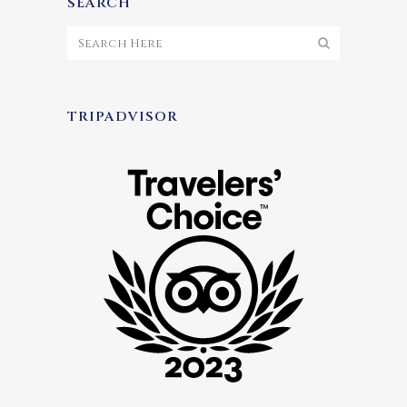
SEARCH
TRIPADVISOR