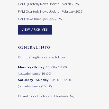
FMM Quarterly News Update - March 2026
FMM Quarterly News Update - February 2026
FMM News Brief - January 2026
VIEW ARCHIVES
GENERAL INFO
Our opening times are as follows:
Monday – Friday:
10h00 – 17h00
(last admittance 16h00)
Saturday – Sunday:
10h00 – 16h00
(last admittance (15h00)
Closed: Good Friday and Christmas Day