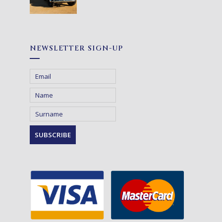
NEWSLETTER SIGN-UP