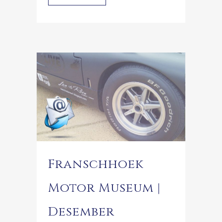
Franschhoek
Motor Museum |
Desember