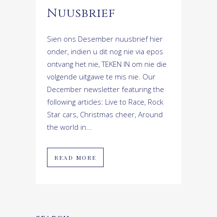
Nuusbrief
Sien ons Desember nuusbrief hier
onder, indien u dit nog nie via epos
ontvang het nie, TEKEN IN om nie die
volgende uitgawe te mis nie. Our
December newsletter featuring the
following articles: Live to Race, Rock
Star cars, Christmas cheer, Around
the world in...
READ MORE