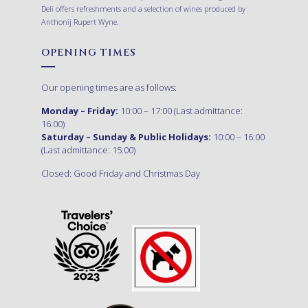
Deli offers refreshments and a selection of wines produced by
Anthonij Rupert Wyne.
OPENING TIMES
Our opening times are as follows:
Monday – Friday:
10:00 – 17:00 (Last admittance:
16:00)
Saturday – Sunday & Public Holidays:
10:00 – 16:00
(Last admittance: 15:00)
Closed: Good Friday and Christmas Day