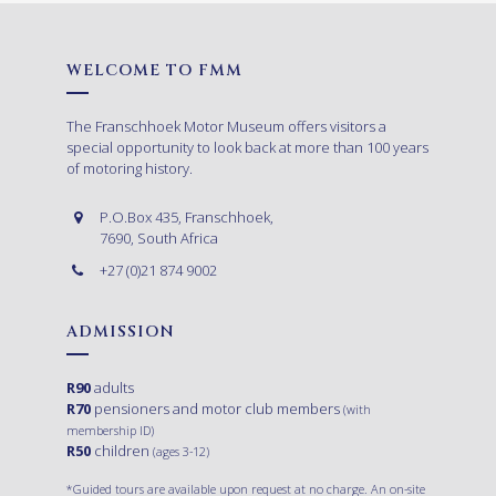
WELCOME TO FMM
The Franschhoek Motor Museum offers visitors a
special opportunity to look back at more than 100 years
of motoring history.
P.O.Box 435, Franschhoek,
7690, South Africa
+27 (0)21 874 9002
ADMISSION
R90
adults
R70
pensioners and motor club members
(with
membership ID)
R50
children
(ages 3-12)
*Guided tours are available upon request at no charge. An on-site