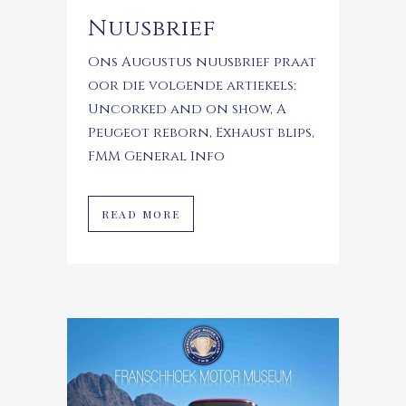
Nuusbrief
Ons Augustus nuusbrief praat
oor die volgende artiekels:
Uncorked and on show, A
Peugeot reborn, Exhaust blips,
FMM General Info
READ MORE