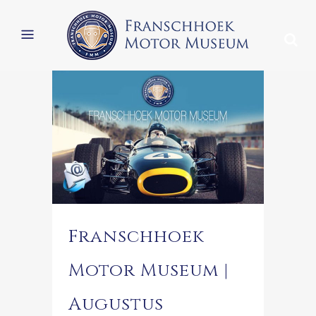
Franschhoek
Motor Museum |
Augustus