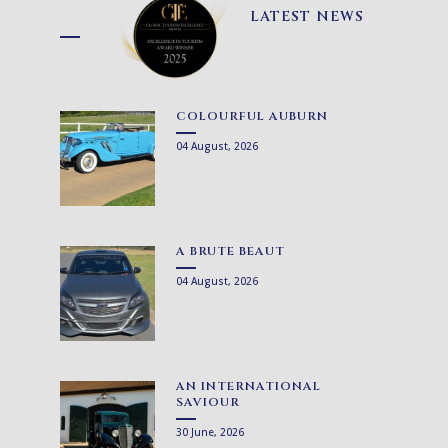
LATEST NEWS
COLOURFUL AUBURN
04 August, 2026
A BRUTE BEAUT
04 August, 2026
AN INTERNATIONAL
SAVIOUR
30 June, 2026