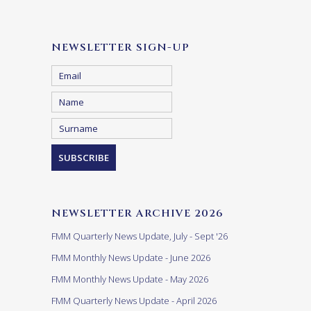
NEWSLETTER SIGN-UP
NEWSLETTER ARCHIVE 2026
FMM Quarterly News Update, July - Sept '26
FMM Monthly News Update - June 2026
FMM Monthly News Update - May 2026
FMM Quarterly News Update - April 2026