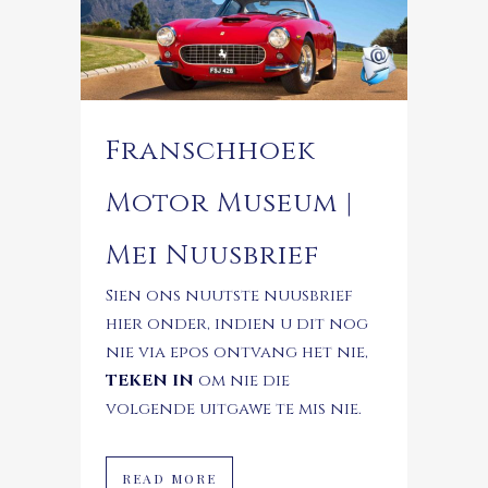
Franschhoek
Motor Museum |
Mei Nuusbrief
Sien ons nuutste nuusbrief
hier onder, indien u dit nog
nie via epos ontvang het nie,
TEKEN IN
om nie die
volgende uitgawe te mis nie.
READ MORE