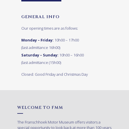
GENERAL INFO
Our opening times are as follows:
Monday – Friday:
10h00 – 17h00
(last admittance 16h00)
Saturday – Sunday:
10h00 – 16h00
(last admittance (15h00)
Closed: Good Friday and Christmas Day
WELCOME TO FMM
The Franschhoek Motor Museum offers visitors a
special opportunity to look back at more than 100 years