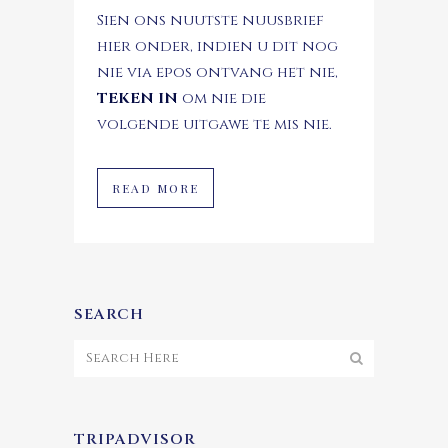
Sien ons nuutste nuusbrief
hier onder, indien u dit nog
nie via epos ontvang het nie,
TEKEN IN
om nie die
volgende uitgawe te mis nie.
READ MORE
SEARCH
TRIPADVISOR