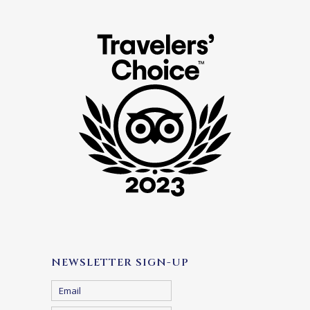
NEWSLETTER SIGN-UP