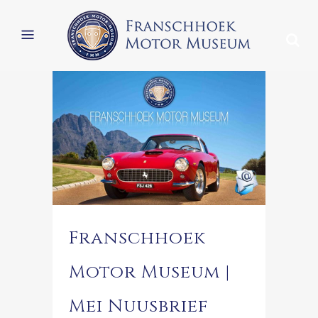
Franschhoek
Motor Museum |
Mei Nuusbrief