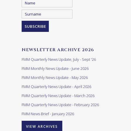
NEWSLETTER ARCHIVE 2026
FMM Quarterly News Update, July - Sept '26
FMM Monthly News Update - June 2026
FMM Monthly News Update - May 2026
FMM Quarterly News Update - April 2026
FMM Quarterly News Update - March 2026
FMM Quarterly News Update - February 2026
FMM News Brief - January 2026
VIEW ARCHIVES