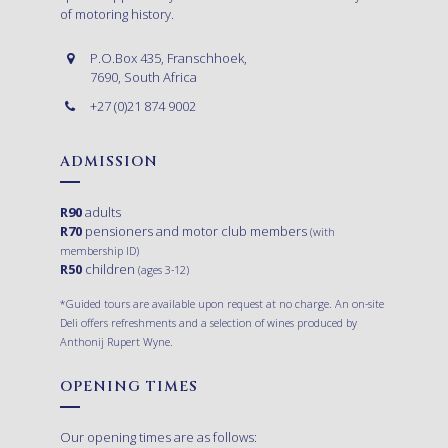
of motoring history.
P.O.Box 435, Franschhoek,
7690, South Africa
+27 (0)21 874 9002
ADMISSION
R90
adults
R70
pensioners and motor club members
(with
membership ID)
R50
children
(ages 3-12)
*Guided tours are available upon request at no charge. An on-site
Deli offers refreshments and a selection of wines produced by
Anthonij Rupert Wyne.
OPENING TIMES
Our opening times are as follows: