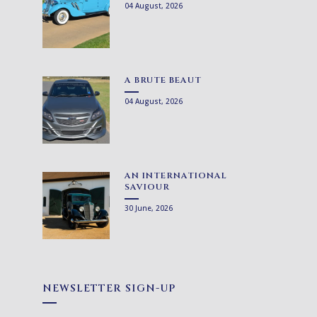
04 August, 2026
A BRUTE BEAUT
04 August, 2026
AN INTERNATIONAL
SAVIOUR
30 June, 2026
NEWSLETTER SIGN-UP