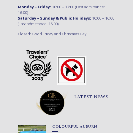
Monday – Friday:
10:00 – 17:00 (Last admittance:
16:00)
Saturday – Sunday & Public Holidays:
10:00 – 16:00
(Last admittance: 15:00)
Closed: Good Friday and Christmas Day
LATEST NEWS
COLOURFUL AUBURN