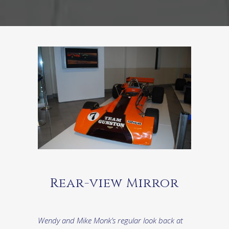
Rear-view Mirror
Wendy and Mike Monk’s regular look back at