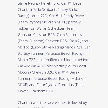
Strike Racing) Tyrrell-Ford; Car #1 Dave
Charlton (Aldo Scribante/Lucky Strike
Racing) Lotus 72D; Car #11 Paddy Driver
(Team Wynns) McLaren M10B; partially
hidden Car #8 Ian Scheckter (Team
Gunston Chevron B25; Car #6 John Love
(Team Gunston) Chevron B25; Car #2 John
McNicol (Lucky Strike Racing) March 721; Car
#5 Guy Tunmer (Paradise Beach Racing)
March 722; unidentified car hidden behind
Car #5; Car #10 Tony Martin (South Coast
Motors) Chevron B20; Car #14 Derek
Tunmer (Paradise Beach Racing) McLaren
M10B; and Car #9 Jackie Pretorius (Team
Clover) Brabham BT38.
Charlton was the race winner, followed by