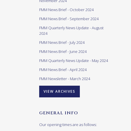
November 2024
FMM News Brief - October 2024
FMM News Brief - September 2024
FMM Quarterly News Update - August
2024
FMM News Brief - July 2024
FMM News Brief - June 2024
FMM Quarterly News Update - May 2024
FMM News Brief - April 2024
FMM Newsletter - March 2024
VIEW ARCHIVES
GENERAL INFO
Our opening times are as follows: