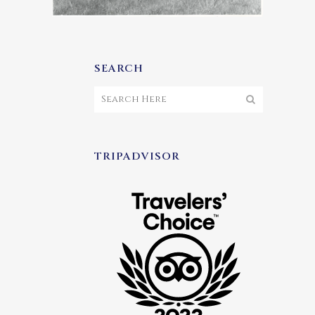
SEARCH
TRIPADVISOR