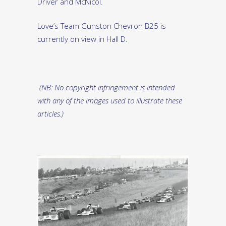
Driver and McNicol.
Love’s Team Gunston Chevron B25 is
currently on view in Hall D.
(NB: No copyright infringement is intended
with any of the images used to illustrate these
articles.)