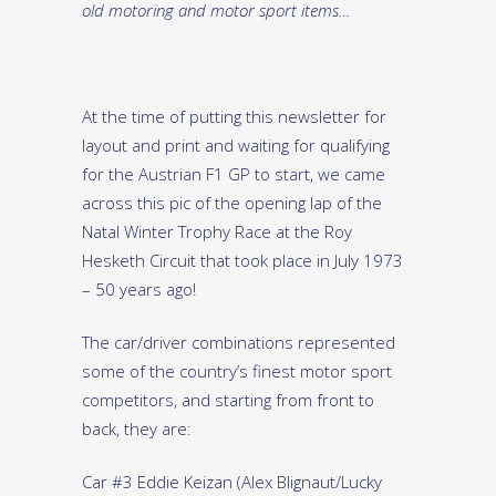
old motoring and motor sport items…
At the time of putting this newsletter for
layout and print and waiting for qualifying
for the Austrian F1 GP to start, we came
across this pic of the opening lap of the
Natal Winter Trophy Race at the Roy
Hesketh Circuit that took place in July 1973
– 50 years ago!
The car/driver combinations represented
some of the country’s finest motor sport
competitors, and starting from front to
back, they are:
Car #3 Eddie Keizan (Alex Blignaut/Lucky