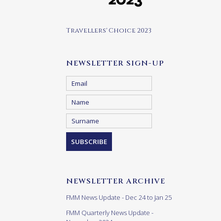
Travellers' Choice 2023
NEWSLETTER SIGN-UP
NEWSLETTER ARCHIVE
FMM News Update - Dec 24 to Jan 25
FMM Quarterly News Update -