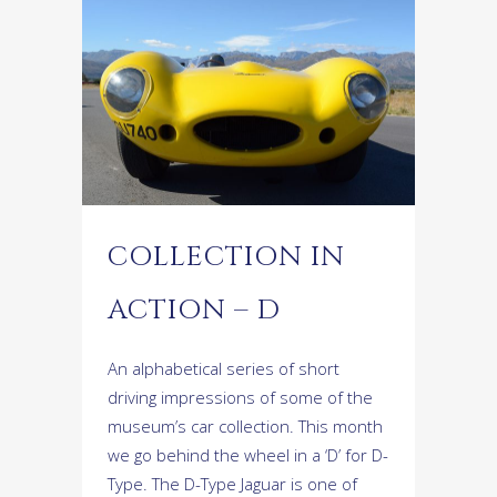
COLLECTION IN
ACTION – D
An alphabetical series of short
driving impressions of some of the
museum’s car collection. This month
we go behind the wheel in a ‘D’ for D-
Type. The D-Type Jaguar is one of