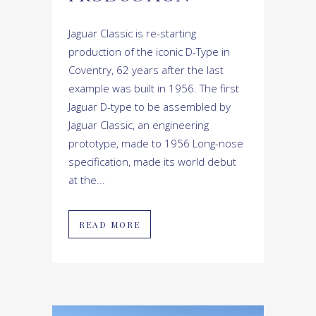
Jaguar Classic is re-starting
production of the iconic D-Type in
Coventry, 62 years after the last
example was built in 1956. The first
Jaguar D-type to be assembled by
Jaguar Classic, an engineering
prototype, made to 1956 Long-nose
specification, made its world debut
at the...
READ MORE