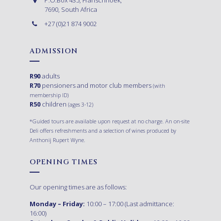
7690, South Africa
+27 (0)21 874 9002
ADMISSION
R90
adults
R70
pensioners and motor club members
(with
membership ID)
R50
children
(ages 3-12)
*Guided tours are available upon request at no charge. An on-site
Deli offers refreshments and a selection of wines produced by
Anthonij Rupert Wyne.
OPENING TIMES
Our opening times are as follows:
Monday – Friday:
10:00 – 17:00 (Last admittance:
16:00)