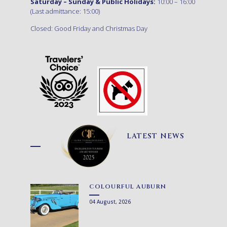
Saturday – Sunday & Public Holidays:
10:00 – 16:00
(Last admittance: 15:00)
Closed: Good Friday and Christmas Day
LATEST NEWS
COLOURFUL AUBURN
04 August, 2026