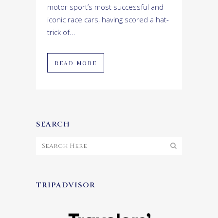
motor sport’s most successful and
iconic race cars, having scored a hat-
trick of...
READ MORE
SEARCH
TRIPADVISOR