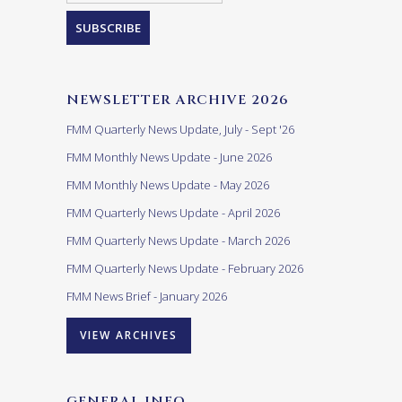
NEWSLETTER ARCHIVE 2026
FMM Quarterly News Update, July - Sept '26
FMM Monthly News Update - June 2026
FMM Monthly News Update - May 2026
FMM Quarterly News Update - April 2026
FMM Quarterly News Update - March 2026
FMM Quarterly News Update - February 2026
FMM News Brief - January 2026
VIEW ARCHIVES
GENERAL INFO