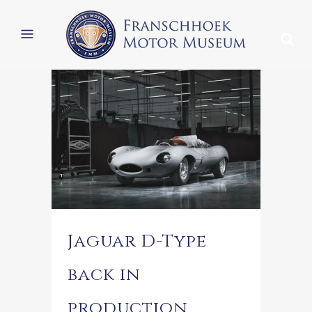
Jaguar D-Type
back in
production