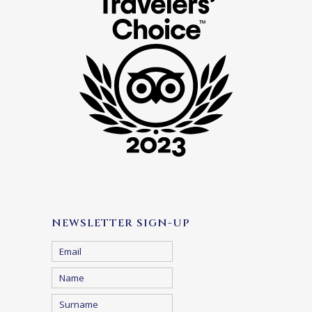
NEWSLETTER SIGN-UP