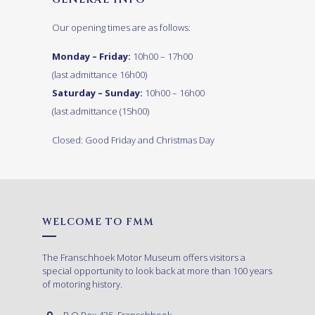
Our opening times are as follows:
Monday – Friday:
10h00 – 17h00
(last admittance 16h00)
Saturday – Sunday:
10h00 – 16h00
(last admittance (15h00)
Closed: Good Friday and Christmas Day
WELCOME TO FMM
The Franschhoek Motor Museum offers visitors a
special opportunity to look back at more than 100 years
of motoring history.
P.O.Box 435, Franschhoek,