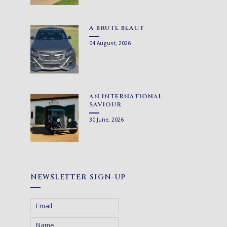
A BRUTE BEAUT
04 August, 2026
AN INTERNATIONAL
SAVIOUR
30 June, 2026
NEWSLETTER SIGN-UP