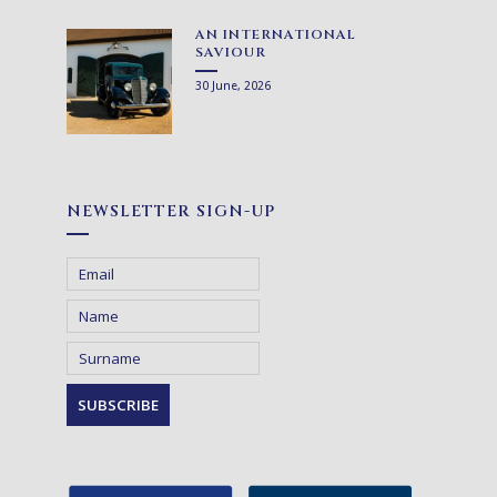
AN INTERNATIONAL
SAVIOUR
30 June, 2026
NEWSLETTER SIGN-UP