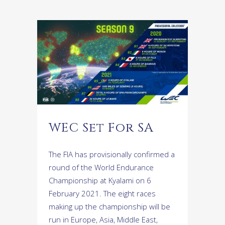
WEC Set For SA
The FIA has provisionally confirmed a
round of the World Endurance
Championship at Kyalami on 6
February 2021. The eight races
making up the championship will be
run in Europe, Asia, Middle East,