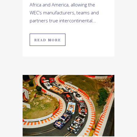
Africa and America, allowing the
WEC’s manufacturers, teams and
partners true intercontinental...
READ MORE