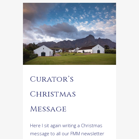
Curator’s
Christmas
Message
Here I sit again writing a Christmas
message to all our FMM newsletter