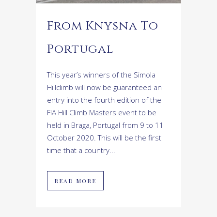
From Knysna To
Portugal
This year’s winners of the Simola
Hillclimb will now be guaranteed an
entry into the fourth edition of the
FIA Hill Climb Masters event to be
held in Braga, Portugal from 9 to 11
October 2020. This will be the first
time that a country...
READ MORE