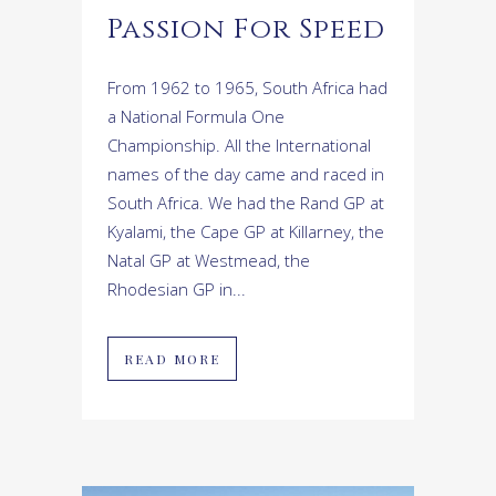
Passion For Speed
From 1962 to 1965, South Africa had
a National Formula One
Championship. All the International
names of the day came and raced in
South Africa. We had the Rand GP at
Kyalami, the Cape GP at Killarney, the
Natal GP at Westmead, the
Rhodesian GP in...
READ MORE