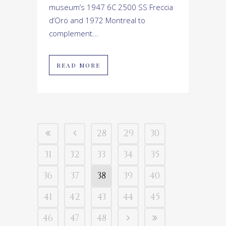
museum’s 1947 6C 2500 SS Freccia
d’Oro and 1972 Montreal to
complement...
READ MORE
28
29
30
31
32
33
34
35
36
37
38
39
40
41
42
43
44
45
46
47
48