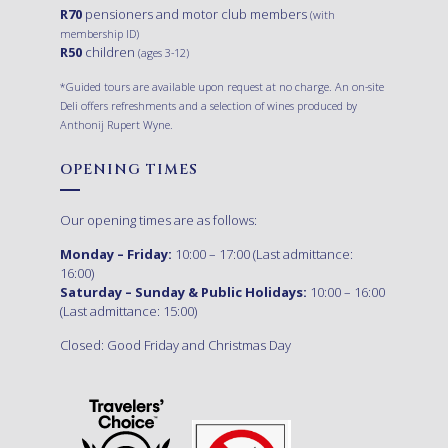
R70
pensioners and motor club members
(with
membership ID)
R50
children
(ages 3-12)
*Guided tours are available upon request at no charge. An on-site
Deli offers refreshments and a selection of wines produced by
Anthonij Rupert Wyne.
OPENING TIMES
Our opening times are as follows:
Monday – Friday:
10:00 – 17:00 (Last admittance:
16:00)
Saturday – Sunday & Public Holidays:
10:00 – 16:00
(Last admittance: 15:00)
Closed: Good Friday and Christmas Day