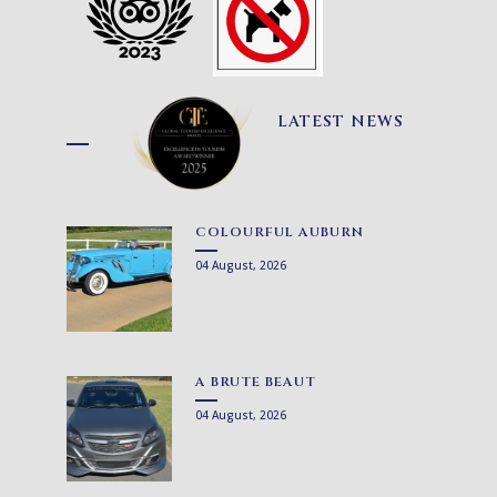
LATEST NEWS
COLOURFUL AUBURN
04 August, 2026
A BRUTE BEAUT
04 August, 2026