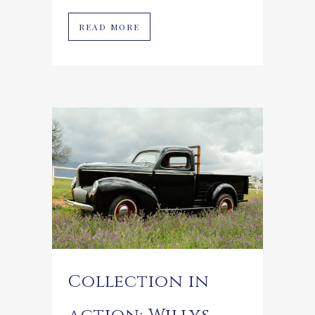
READ MORE
Collection in