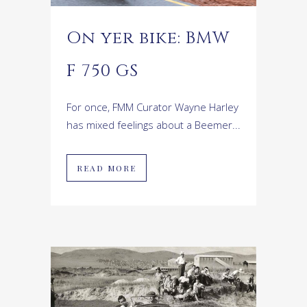
On yer bike: BMW
F 750 GS
For once, FMM Curator Wayne Harley
has mixed feelings about a Beemer...
READ MORE