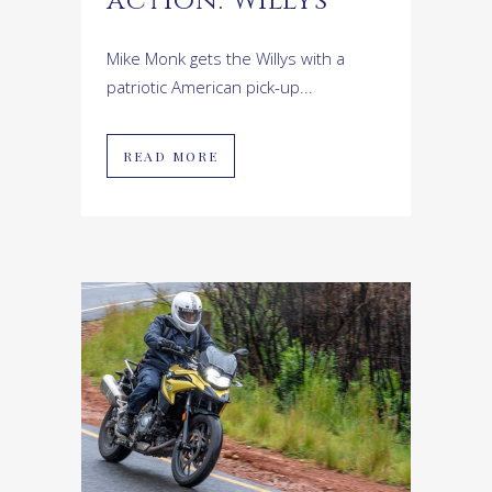
action: Willys
Mike Monk gets the Willys with a
patriotic American pick-up...
READ MORE