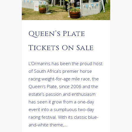
Queen’s Plate
Tickets On Sale
L’Ormarins has been the proud host
of South Africa’s premier horse
racing weight-for-age mile race, the
Queen’s Plate, since 2006 and the
estate’s passion and enthusiasm
has seen it grow from a one-day
event into a sumptuous two-day
racing festival. With its classic blue-
and-white theme,...