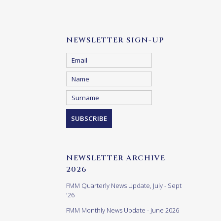
NEWSLETTER SIGN-UP
NEWSLETTER ARCHIVE
2026
FMM Quarterly News Update, July - Sept
'26
FMM Monthly News Update - June 2026