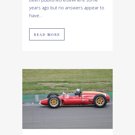
years ago but no answers appear to
have...
READ MORE