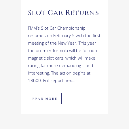
Slot Car Returns
FMM’s Slot Car Championship
resumes on February 5 with the first
meeting of the New Year. This year
the premier formula will be for non-
magnetic slot cars, which will make
racing far more demanding – and
interesting. The action begins at
18h00. Full report next...
READ MORE