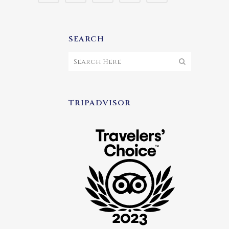
SEARCH
TRIPADVISOR