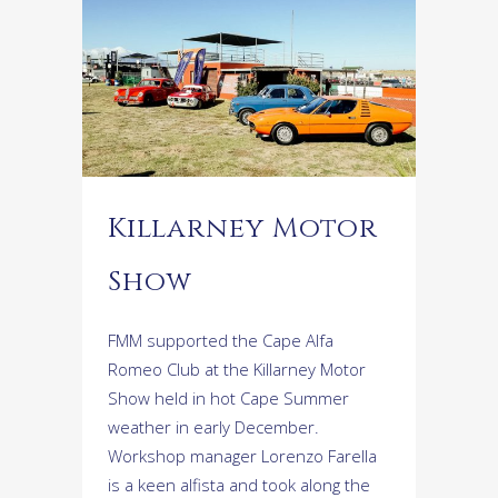
Killarney Motor
Show
FMM supported the Cape Alfa
Romeo Club at the Killarney Motor
Show held in hot Cape Summer
weather in early December.
Workshop manager Lorenzo Farella
is a keen alfista and took along the