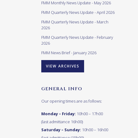
FMM Monthly News Update - May 2026
FMM Quarterly News Update - April 2026
FMM Quarterly News Update - March
2026
FMM Quarterly News Update - February
2026
FMM News Brief - January 2026
VIEW ARCHIVES
GENERAL INFO
Our opening times are as follows:
Monday – Friday:
10h00 – 17h00
(last admittance 16h00)
Saturday – Sunday:
10h00 – 16h00
(last admittance (15h00)