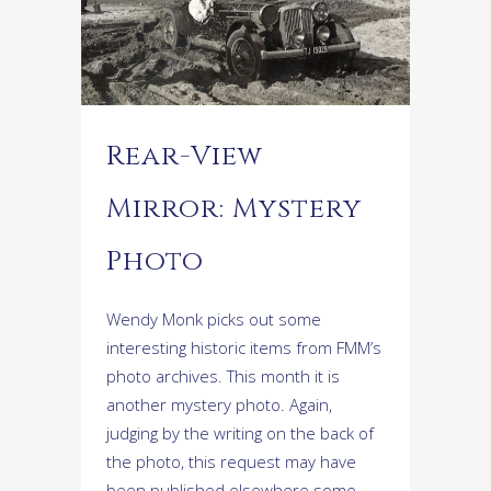
Rear-View
Mirror: Mystery
Photo
Wendy Monk picks out some
interesting historic items from FMM’s
photo archives. This month it is
another mystery photo. Again,
judging by the writing on the back of
the photo, this request may have
been published elsewhere some