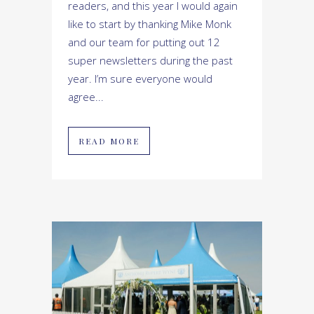
readers, and this year I would again
like to start by thanking Mike Monk
and our team for putting out 12
super newsletters during the past
year. I’m sure everyone would
agree...
READ MORE