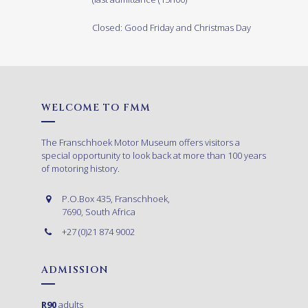
Closed: Good Friday and Christmas Day
WELCOME TO FMM
The Franschhoek Motor Museum offers visitors a
special opportunity to look back at more than 100 years
of motoring history.
P.O.Box 435, Franschhoek,
7690, South Africa
+27 (0)21 874 9002
ADMISSION
R90
adults