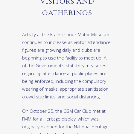
Visitors and
gatherings
Activity at the Franschhoek Motor Museum
continues to increase as visitor attendance
figures are growing daily and clubs are
beginning to use the facility to meet up. All
of the Government’s statutory measures
regarding attendance at public places are
being enforced, including the compulsory
wearing of masks, appropriate sanitisation,
crowd size limits, and social distancing.
On October 25, the GSM Car Club met at
FMM for a Heritage display, which was
originally planned for the National Heritage