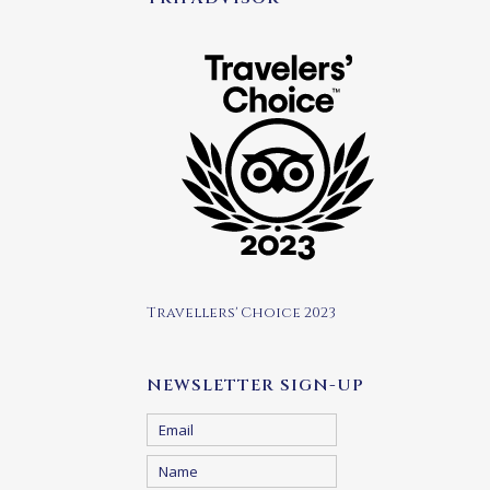
Travellers' Choice 2023
NEWSLETTER SIGN-UP