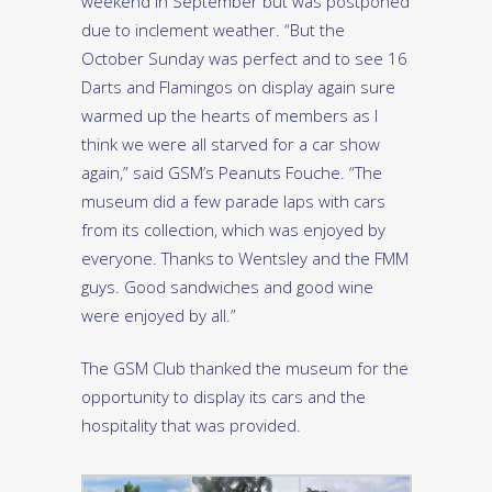
weekend in September but was postponed
due to inclement weather. “But the
October Sunday was perfect and to see 16
Darts and Flamingos on display again sure
warmed up the hearts of members as I
think we were all starved for a car show
again,” said GSM’s Peanuts Fouche. “The
museum did a few parade laps with cars
from its collection, which was enjoyed by
everyone. Thanks to Wentsley and the FMM
guys. Good sandwiches and good wine
were enjoyed by all.”
The GSM Club thanked the museum for the
opportunity to display its cars and the
hospitality that was provided.