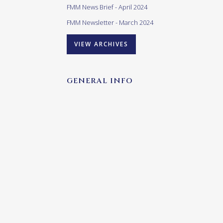
FMM News Brief - April 2024
FMM Newsletter - March 2024
VIEW ARCHIVES
GENERAL INFO
Our opening times are as follows:
Monday – Friday:
10h00 – 17h00
(last admittance 16h00)
Saturday – Sunday & Public
Holidays:
10h00 – 16h00
(last admittance (15h00)
Closed: Good Friday and Christmas Day