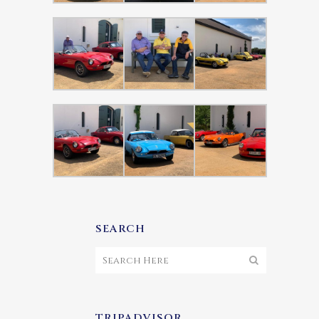
SEARCH
TRIPADVISOR