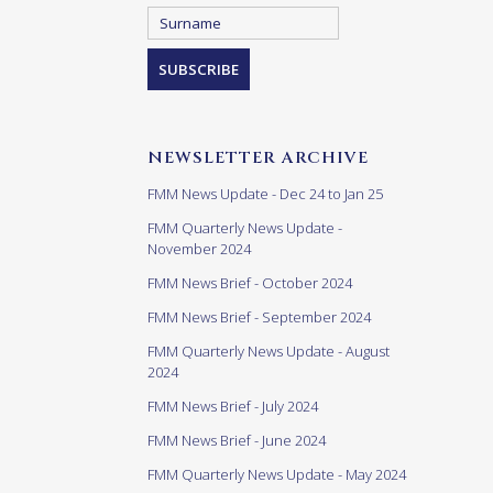
NEWSLETTER ARCHIVE
FMM News Update - Dec 24 to Jan 25
FMM Quarterly News Update -
November 2024
FMM News Brief - October 2024
FMM News Brief - September 2024
FMM Quarterly News Update - August
2024
FMM News Brief - July 2024
FMM News Brief - June 2024
FMM Quarterly News Update - May 2024