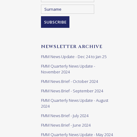
NEWSLETTER ARCHIVE
FMM News Update - Dec 24 to Jan 25
FMM Quarterly News Update -
November 2024
FMM News Brief - October 2024
FMM News Brief - September 2024
FMM Quarterly News Update - August
2024
FMM News Brief - July 2024
FMM News Brief - June 2024
FMM Quarterly News Update - May 2024