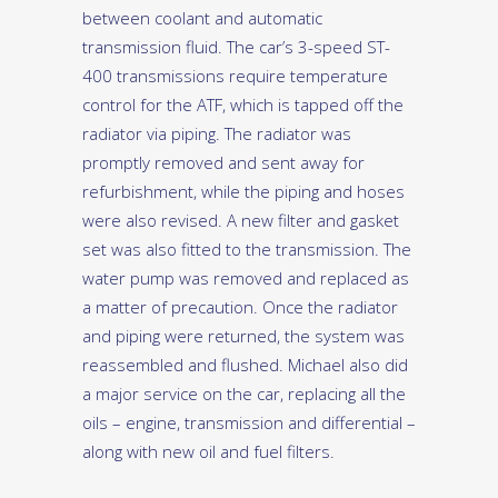
between coolant and automatic
transmission fluid. The car’s 3-speed ST-
400 transmissions require temperature
control for the ATF, which is tapped off the
radiator via piping. The radiator was
promptly removed and sent away for
refurbishment, while the piping and hoses
were also revised. A new filter and gasket
set was also fitted to the transmission. The
water pump was removed and replaced as
a matter of precaution. Once the radiator
and piping were returned, the system was
reassembled and flushed. Michael also did
a major service on the car, replacing all the
oils – engine, transmission and differential –
along with new oil and fuel filters.