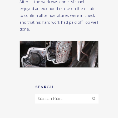
After all the work was done, Michael
enjoyed an extended cruise on the estate
to confirm all temperatures were in check
and that his hard work had paid off. Job well
done.
SEARCH