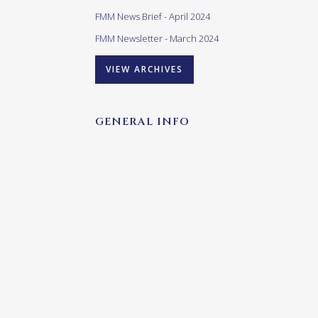
FMM News Brief - April 2024
FMM Newsletter - March 2024
VIEW ARCHIVES
GENERAL INFO
Our opening times are as follows:
Monday – Friday:
10h00 – 17h00
(last admittance 16h00)
Saturday – Sunday & Public
Holidays:
10h00 – 16h00
(last admittance (15h00)
Closed: Good Friday and Christmas Day