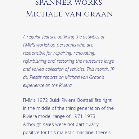
Spanner Works:
Michael van graan
A regular feature outlining the activities of
FMM’s workshop personnel who are
responsible for repairing, renovating,
refurbishing and restoring the museum’s large
and varied collection of vehicles. This month, JP
du Plessis reports on Michael van Graan’s
experience on the Riviera…
FMM’s 1972 Buick Riviera ‘Boattail’ fits right
in the middle of the third generation of the
Riviera model range of 1971-1973.
Although sales were not particularly
positive for this majestic machine, there’s