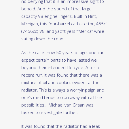
no denying that it is an impressive sight to
behold. And the sound of that large
capacity V8 engine lingers. Built in Flint,
Michigan, this four-barrel carburettor, 455ci
(7456cc) V8 land yacht yells “’Merica” while
sailing down the road…
As the car is now 50 years of age, one can
expect certain parts to have lasted well
beyond their intended life cycle. After a
recent run, it was found that there was a
mixture of oil and coolant evident at the
radiator. This is always a worrying sign and
one’s mind tends to run away with all the
possibilities… Michael van Graan was
tasked to investigate further.
It was found that the radiator had a leak