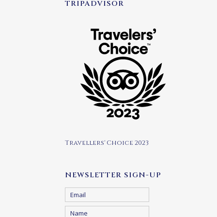
TRIPADVISOR
Travellers' Choice 2023
NEWSLETTER SIGN-UP