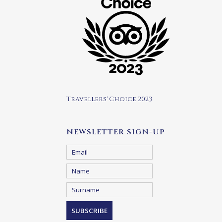
Travellers' Choice 2023
NEWSLETTER SIGN-UP