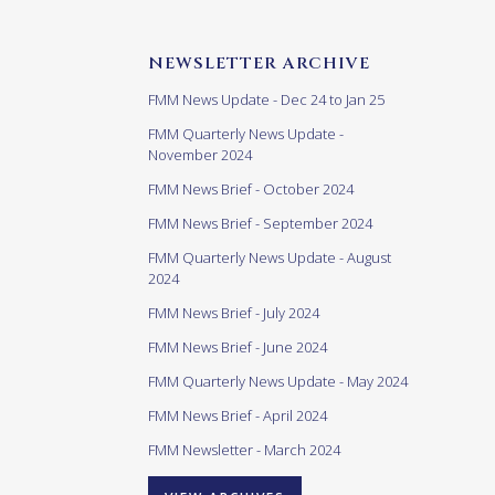
NEWSLETTER ARCHIVE
FMM News Update - Dec 24 to Jan 25
FMM Quarterly News Update -
November 2024
FMM News Brief - October 2024
FMM News Brief - September 2024
FMM Quarterly News Update - August
2024
FMM News Brief - July 2024
FMM News Brief - June 2024
FMM Quarterly News Update - May 2024
FMM News Brief - April 2024
FMM Newsletter - March 2024