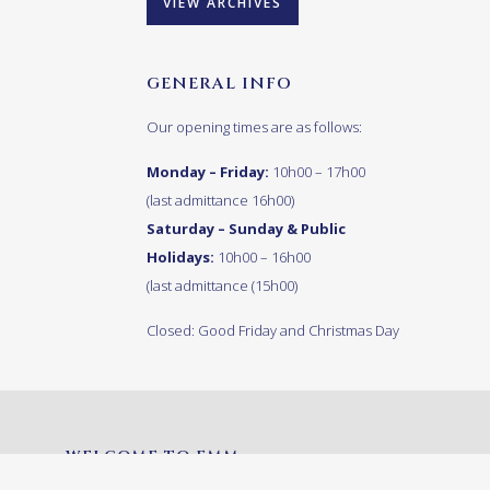
VIEW ARCHIVES
GENERAL INFO
Our opening times are as follows:
Monday – Friday:
10h00 – 17h00
(last admittance 16h00)
Saturday – Sunday & Public
Holidays:
10h00 – 16h00
(last admittance (15h00)
Closed: Good Friday and Christmas Day
WELCOME TO FMM