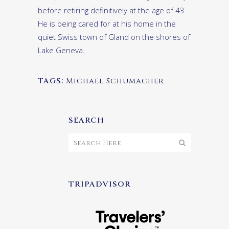
before retiring definitively at the age of 43.
He is being cared for at his home in the
quiet Swiss town of Gland on the shores of
Lake Geneva.
TAGS:
Michael Schumacher
SEARCH
TRIPADVISOR