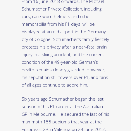
From 16 June 2018 onwards, The Michael
Schumacher Private Collection, including
cars, race-worn helmets and other
memorabilia from his F1 days, will be
displayed at an old airport in the Germany
city of Cologne. Schumacher’s family fiercely
protects his privacy after a near-fatal brain
injury in a skiing accident, and the current
condition of the 49-year-old German’s
health remains closely guarded. However,
his reputation still towers over F1, and fans
of all ages continue to adore him.
Six years ago Schumacher began the last
season of his F1 career at the Australian
GP in Melbourne. He secured the last of his
mammoth 155 podiums that year at the
European GP in Valencia on 24 June 2012,