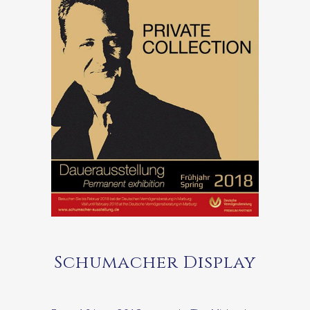
Schumacher Display