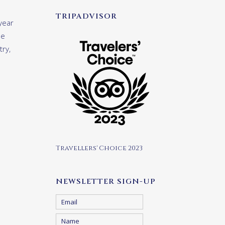
TRIPADVISOR
year
le
try,
Travellers' Choice 2023
NEWSLETTER SIGN-UP