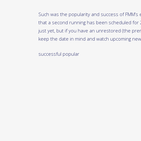
Such was the popularity and success of FMM’s en
that a second running has been scheduled for
just yet, but if you have an unrestored (the prere
keep the date in mind and watch upcoming news
successful popular