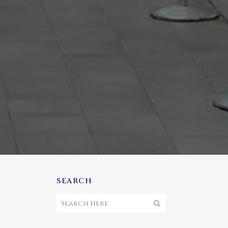
SEARCH