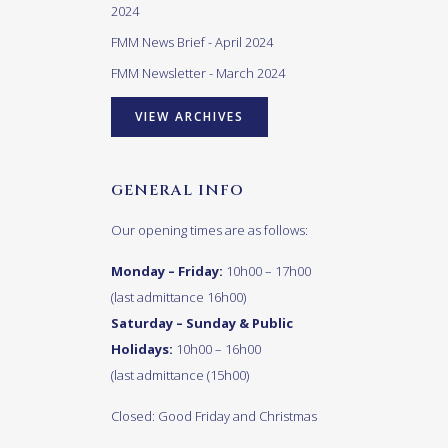
2024
FMM News Brief - April 2024
FMM Newsletter - March 2024
VIEW ARCHIVES
GENERAL INFO
Our opening times are as follows:
Monday – Friday:
10h00 – 17h00
(last admittance 16h00)
Saturday – Sunday & Public
Holidays:
10h00 – 16h00
(last admittance (15h00)
Closed: Good Friday and Christmas
Day