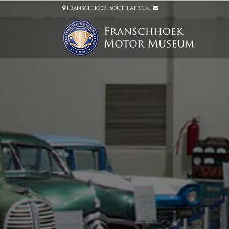
Franschhoek, South Africa