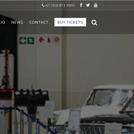
+27 (0)21 874 9000
LIO
NEWS
CONTACT
BUY TICKETS