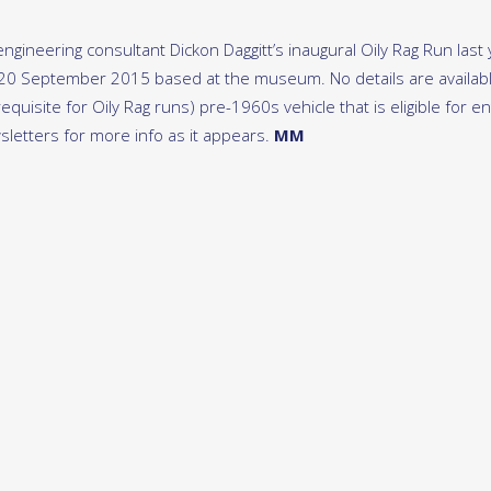
gineering consultant Dickon Daggitt’s inaugural Oily Rag Run last 
 20 September 2015 based at the museum. No details are availab
quisite for Oily Rag runs) pre-1960s vehicle that is eligible for en
letters for more info as it appears.
MM