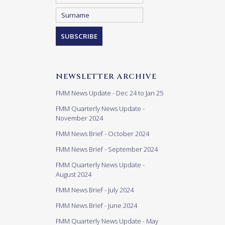
NEWSLETTER ARCHIVE
FMM News Update - Dec 24 to Jan 25
FMM Quarterly News Update -
November 2024
FMM News Brief - October 2024
FMM News Brief - September 2024
FMM Quarterly News Update -
August 2024
FMM News Brief - July 2024
FMM News Brief - June 2024
FMM Quarterly News Update - May