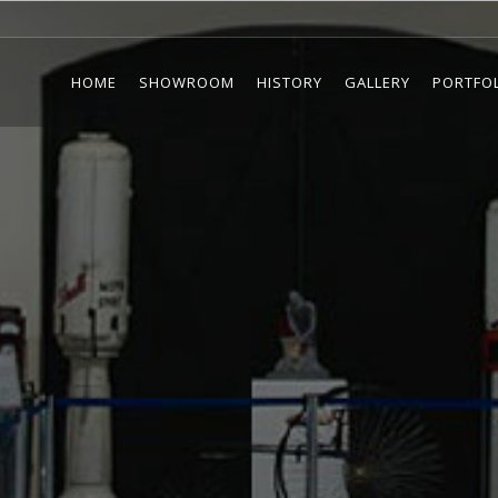
HOME
SHOWROOM
HISTORY
GALLERY
PORTFO