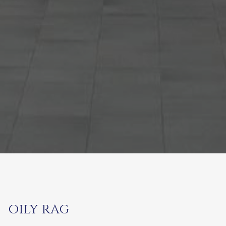
OILY RAG