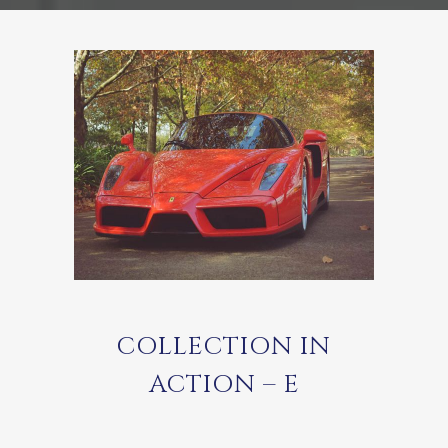
COLLECTION IN
ACTION – E