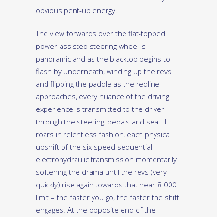
obvious pent-up energy.
The view forwards over the flat-topped
power-assisted steering wheel is
panoramic and as the blacktop begins to
flash by underneath, winding up the revs
and flipping the paddle as the redline
approaches, every nuance of the driving
experience is transmitted to the driver
through the steering, pedals and seat. It
roars in relentless fashion, each physical
upshift of the six-speed sequential
electrohydraulic transmission momentarily
softening the drama until the revs (very
quickly) rise again towards that near-8 000
limit – the faster you go, the faster the shift
engages. At the opposite end of the