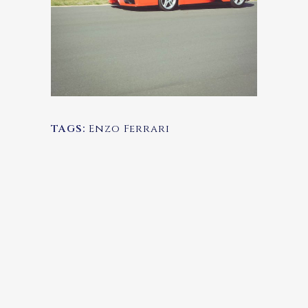
TAGS:
Enzo Ferrari
SEARCH
TRIPADVISOR