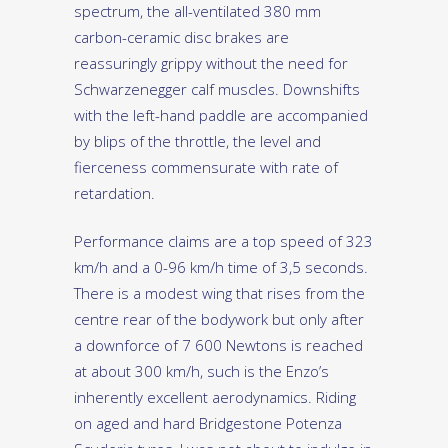
spectrum, the all-ventilated 380 mm
carbon-ceramic disc brakes are
reassuringly grippy without the need for
Schwarzenegger calf muscles. Downshifts
with the left-hand paddle are accompanied
by blips of the throttle, the level and
fierceness commensurate with rate of
retardation.
Performance claims are a top speed of 323
km/h and a 0-96 km/h time of 3,5 seconds.
There is a modest wing that rises from the
centre rear of the bodywork but only after
a downforce of 7 600 Newtons is reached
at about 300 km/h, such is the Enzo’s
inherently excellent aerodynamics. Riding
on aged and hard Bridgestone Potenza