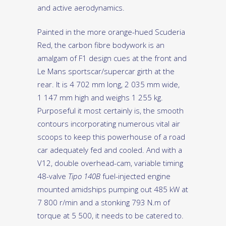
and active aerodynamics.
Painted in the more orange-hued Scuderia
Red, the carbon fibre bodywork is an
amalgam of F1 design cues at the front and
Le Mans sportscar/supercar girth at the
rear. It is 4 702 mm long, 2 035 mm wide,
1 147 mm high and weighs 1 255 kg.
Purposeful it most certainly is, the smooth
contours incorporating numerous vital air
scoops to keep this powerhouse of a road
car adequately fed and cooled. And with a
V12, double overhead-cam, variable timing
48-valve
Tipo 140B
fuel-injected engine
mounted amidships pumping out 485 kW at
7 800 r/min and a stonking 793 N.m of
torque at 5 500, it needs to be catered to.