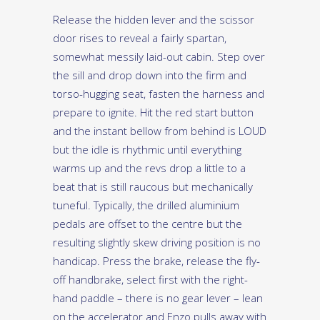
Release the hidden lever and the scissor
door rises to reveal a fairly spartan,
somewhat messily laid-out cabin. Step over
the sill and drop down into the firm and
torso-hugging seat, fasten the harness and
prepare to ignite. Hit the red start button
and the instant bellow from behind is LOUD
but the idle is rhythmic until everything
warms up and the revs drop a little to a
beat that is still raucous but mechanically
tuneful. Typically, the drilled aluminium
pedals are offset to the centre but the
resulting slightly skew driving position is no
handicap. Press the brake, release the fly-
off handbrake, select first with the right-
hand paddle – there is no gear lever – lean
on the accelerator and Enzo pulls away with