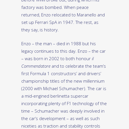
factory was bombed. When peace
returned, Enzo relocated to Maranello and
set up Ferrari SpA in 1947. The rest, as
they say, is history.
Enzo – the man – died in 1988 but his
legacy continues to this day. Enzo – the car
– was born in 2002 to both honour
il
Commendatore
and to celebrate the team’s
first Formula 1 constructors’ and drivers’
championship titles of the new millennium
(2000 with Michael Schumacher). The car is
a mid-engined berlinetta supercar
incorporating plenty of F1 technology of the
time – Schumacher was deeply involved in
the car’s development – as well as such
niceties as traction and stability controls