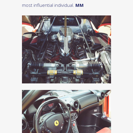
most influential individual.
MM