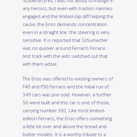
Scuderia tyres, I was not about to indulge in
any heroics, but even with traction nannies
engaged and the limited-slip diff helping the
cause, the Enzo demands concentration
even in a straight line: the steering is very
sensitive. It is reported that Schumacher
was no quicker around Ferrari’s Fiorano
test track with the aids switched out that
with them active.
The Enzo was offered to existing owners of
F40 and F50 Ferraris and the initial run of
349 cars was pre-sold. However, a further
50 were built and this car is one of those,
carrying number 392. Like most limited-
edition Ferraris, the Enzo offers something
a little bit over and above the bread and
butter models. It is a worthy tribute to a