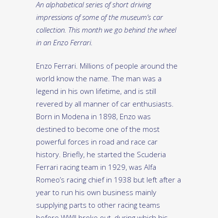
An alphabetical series of short driving
impressions of some of the museum’s car
collection. This month we go behind the wheel
in an Enzo Ferrari.
Enzo Ferrari. Millions of people around the
world know the name. The man was a
legend in his own lifetime, and is still
revered by all manner of car enthusiasts.
Born in Modena in 1898, Enzo was
destined to become one of the most
powerful forces in road and race car
history. Briefly, he started the Scuderia
Ferrari racing team in 1929, was Alfa
Romeo’s racing chief in 1938 but left after a
year to run his own business mainly
supplying parts to other racing teams
before WWII broke out, during which his