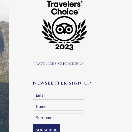
Travellers' Choice 2023
NEWSLETTER SIGN-UP