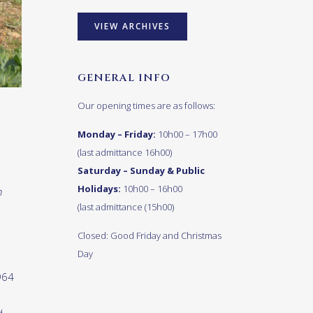
VIEW ARCHIVES
GENERAL INFO
Our opening times are as follows:
Monday – Friday:
10h00 – 17h00
(last admittance 16h00)
Saturday – Sunday & Public
Holidays:
10h00 – 16h00
n
(last admittance (15h00)
Closed: Good Friday and Christmas
Day
964