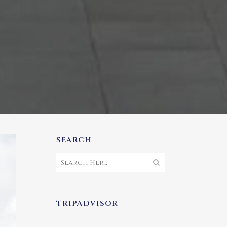
SEARCH
TRIPADVISOR