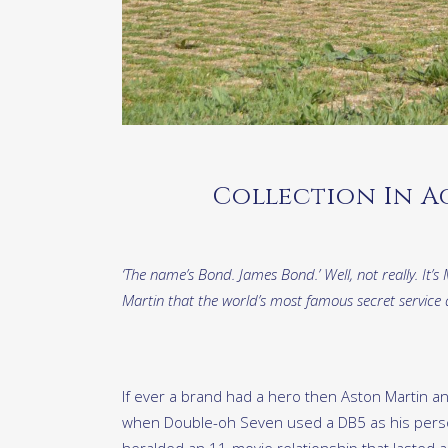
Collection In A
‘The name’s Bond. James Bond.’ Well, not really. I
Martin that the world’s most famous secret service
If ever a brand had a hero then Aston Martin a
when Double-oh Seven used a DB5 as his perso