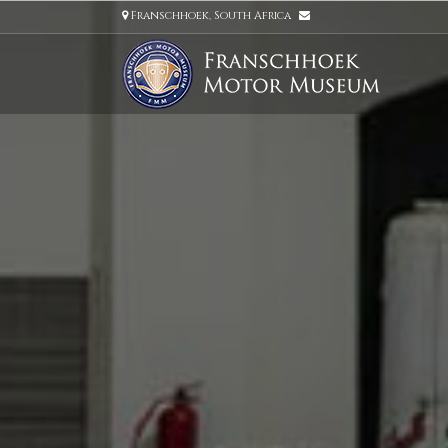
Franschhoek, South Africa