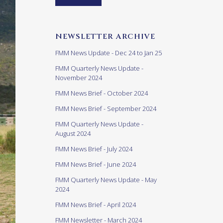
NEWSLETTER ARCHIVE
FMM News Update - Dec 24 to Jan 25
FMM Quarterly News Update -
November 2024
FMM News Brief - October 2024
FMM News Brief - September 2024
FMM Quarterly News Update -
August 2024
FMM News Brief - July 2024
FMM News Brief - June 2024
FMM Quarterly News Update - May
2024
FMM News Brief - April 2024
FMM Newsletter - March 2024