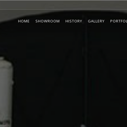
HOME
SHOWROOM
HISTORY
GALLERY
PORTFO