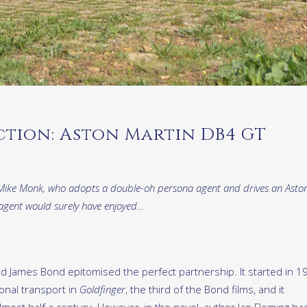
ction: Aston Martin DB4 GT
t’s Mike Monk, who adopts a double-oh persona agent and drives an Asto
 agent would surely have enjoyed…
nd James Bond epitomised the perfect partnership. It started in 1
nal transport in
Goldfinger
, the third of the Bond films, and it