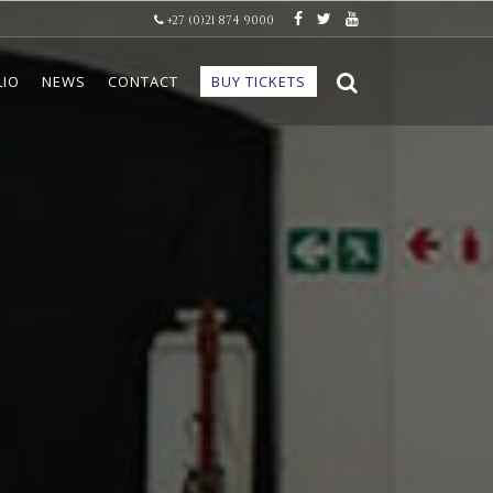
+27 (0)21 874 9000
LIO
NEWS
CONTACT
BUY TICKETS