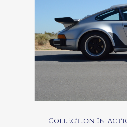
Collection In Actio