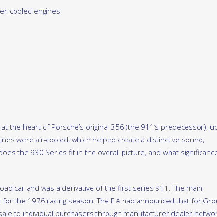
er-cooled engines
 at the heart of Porsche’s original 356 (the 911’s predecessor), u
gines were air-cooled, which helped create a distinctive sound,
oes the 930 Series fit in the overall picture, and what significanc
road car and was a derivative of the first series 911. The main
 for the 1976 racing season. The FIA had announced that for Gro
 sale to individual purchasers through manufacturer dealer netwo