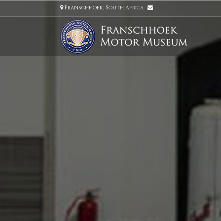
Franschhoek, South Africa