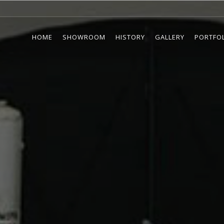
HOME
SHOWROOM
HISTORY
GALLERY
PORTFO