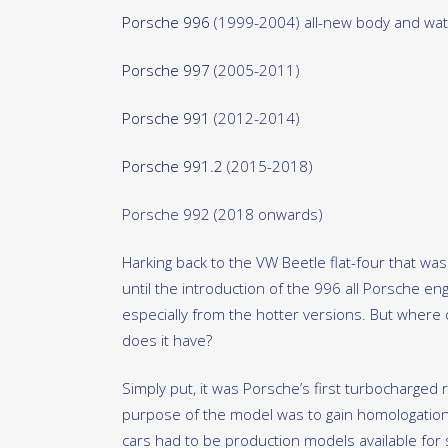
Porsche 996
(1999-2004) all-new body and wat
Porsche 997
(2005-2011)
Porsche 991
(2012-2014)
Porsche 991.2
(2015-2018)
Porsche 992 (2018 onwards)
Harking back to the VW Beetle flat-four that was
until the introduction of the 996 all Porsche en
especially from the hotter versions. But where d
does it have?
Simply put, it was Porsche’s first turbocharged 
purpose of the model was to gain homologation
cars had to be production models available for