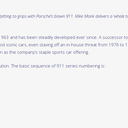
etting to grips with Porsche’s blown 911. Mike Monk delivers a ‘whale ta
1963 and has been steadily developed ever since. A successor to
t iconic cars, even staving off an in-house threat from 1976 to 
 as the company’s staple sports car offering.
ution. The basic sequence of 911 series numbering is: