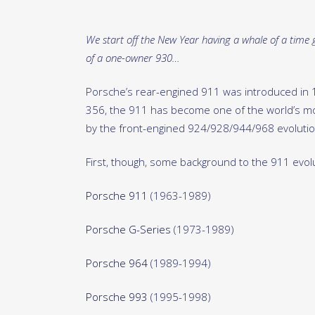
We start off the New Year having a whale of a time g
of a one-owner 930…
Porsche’s rear-engined 911 was introduced in 
356, the 911 has become one of the world’s mos
by the front-engined 924/928/944/968 evolution
First, though, some background to the 911 evol
Porsche 911
(1963-1989)
Porsche G-Series
(1973-1989)
Porsche 964
(1989-1994)
Porsche 993
(1995-1998)