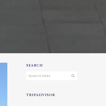
SEARCH
TRIPADVISOR