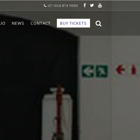
+27 (0)21 874 9000
LIO
NEWS
CONTACT
BUY TICKETS