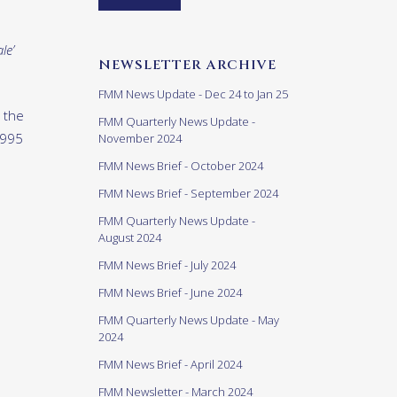
le’
NEWSLETTER ARCHIVE
FMM News Update - Dec 24 to Jan 25
 the
FMM Quarterly News Update -
1995
November 2024
FMM News Brief - October 2024
FMM News Brief - September 2024
FMM Quarterly News Update -
August 2024
FMM News Brief - July 2024
FMM News Brief - June 2024
FMM Quarterly News Update - May
2024
FMM News Brief - April 2024
FMM Newsletter - March 2024