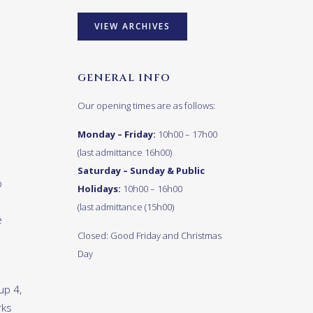
VIEW ARCHIVES
GENERAL INFO
Our opening times are as follows:
Monday – Friday:
10h00 – 17h00
(last admittance 16h00)
Saturday – Sunday & Public
p
Holidays:
10h00 – 16h00
(last admittance (15h00)
e
Closed: Good Friday and Christmas
Day
up 4,
rks