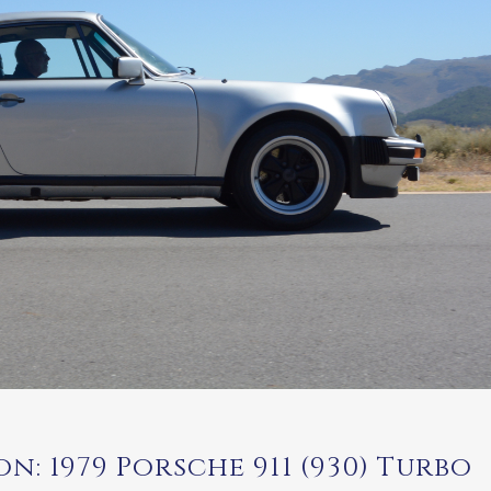
n: 1979 Porsche 911 (930) Turbo