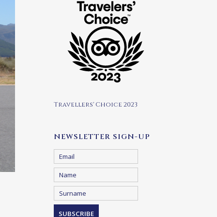
Travellers' Choice 2023
NEWSLETTER SIGN-UP