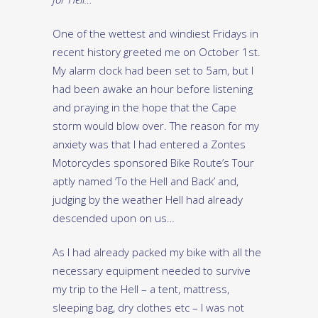
One of the wettest and windiest Fridays in
recent history greeted me on October 1st.
My alarm clock had been set to 5am, but I
had been awake an hour before listening
and praying in the hope that the Cape
storm would blow over. The reason for my
anxiety was that I had entered a Zontes
Motorcycles sponsored Bike Route’s Tour
aptly named ‘To the Hell and Back’ and,
judging by the weather Hell had already
descended upon on us…
As I had already packed my bike with all the
necessary equipment needed to survive
my trip to the Hell – a tent, mattress,
sleeping bag, dry clothes etc – I was not