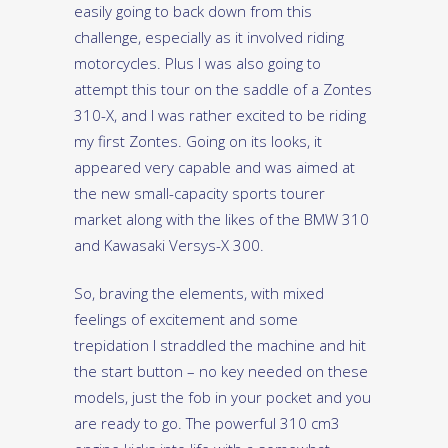
easily going to back down from this
challenge, especially as it involved riding
motorcycles. Plus I was also going to
attempt this tour on the saddle of a Zontes
310-X, and I was rather excited to be riding
my first Zontes. Going on its looks, it
appeared very capable and was aimed at
the new small-capacity sports tourer
market along with the likes of the BMW 310
and Kawasaki Versys-X 300.
So, braving the elements, with mixed
feelings of excitement and some
trepidation I straddled the machine and hit
the start button – no key needed on these
models, just the fob in your pocket and you
are ready to go. The powerful 310 cm3