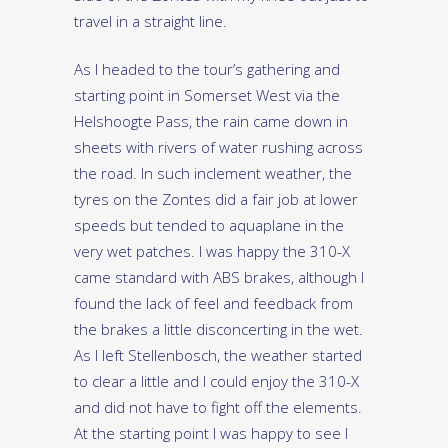
travel in a straight line.
As I headed to the tour’s gathering and
starting point in Somerset West via the
Helshoogte Pass, the rain came down in
sheets with rivers of water rushing across
the road. In such inclement weather, the
tyres on the Zontes did a fair job at lower
speeds but tended to aquaplane in the
very wet patches. I was happy the 310-X
came standard with ABS brakes, although I
found the lack of feel and feedback from
the brakes a little disconcerting in the wet.
As I left Stellenbosch, the weather started
to clear a little and I could enjoy the 310-X
and did not have to fight off the elements.
At the starting point I was happy to see I