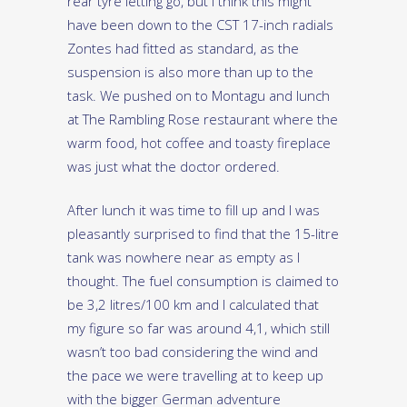
rear tyre letting go, but I think this might
have been down to the CST 17-inch radials
Zontes had fitted as standard, as the
suspension is also more than up to the
task. We pushed on to Montagu and lunch
at The Rambling Rose restaurant where the
warm food, hot coffee and toasty fireplace
was just what the doctor ordered.
After lunch it was time to fill up and I was
pleasantly surprised to find that the 15-litre
tank was nowhere near as empty as I
thought. The fuel consumption is claimed to
be 3,2 litres/100 km and I calculated that
my figure so far was around 4,1, which still
wasn’t too bad considering the wind and
the pace we were travelling at to keep up
with the bigger German adventure