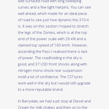
well surfaced road with long sweeping
curves and a few tight hairpins. You can see
well ahead, which made for an ideal piece
of road to see just how dynamic the 310-X
is. It was on this section I hoped to stretch
the legs of the Zontes, which is at the top
end of the power scale with 26 kW and a
claimed top speed of 160 km/h. However,
ascending the Pass I realised there is lack
of power. The roadholding in the dry is
good, and 37 USD front shocks along with
nitrogen mono-shock rear suspension
instill a lot of confidence. The CST tyres
work well in the dry but I would still upgrade
to a more reputable brand.
In Barrydale, we had a pit stop at Diesel and
Cream for milk shakes and then on to the