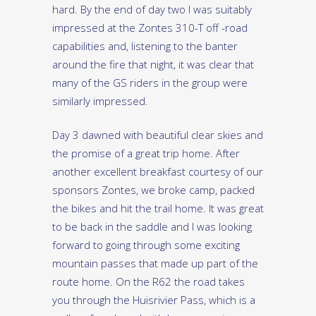
hard. By the end of day two I was suitably
impressed at the Zontes 310-T off -road
capabilities and, listening to the banter
around the fire that night, it was clear that
many of the GS riders in the group were
similarly impressed.
Day 3 dawned with beautiful clear skies and
the promise of a great trip home. After
another excellent breakfast courtesy of our
sponsors Zontes, we broke camp, packed
the bikes and hit the trail home. It was great
to be back in the saddle and I was looking
forward to going through some exciting
mountain passes that made up part of the
route home. On the R62 the road takes
you through the Huisrivier Pass, which is a