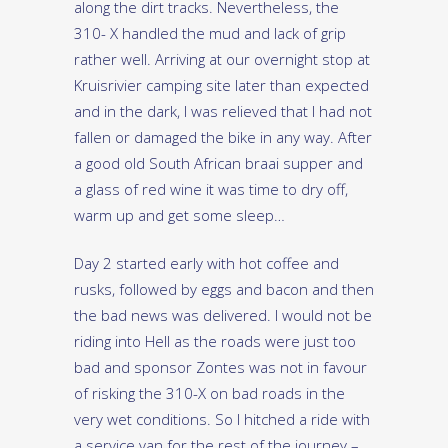
along the dirt tracks. Nevertheless, the
310- X handled the mud and lack of grip
rather well. Arriving at our overnight stop at
Kruisrivier camping site later than expected
and in the dark, I was relieved that I had not
fallen or damaged the bike in any way. After
a good old South African braai supper and
a glass of red wine it was time to dry off,
warm up and get some sleep…
Day 2 started early with hot coffee and
rusks, followed by eggs and bacon and then
the bad news was delivered. I would not be
riding into Hell as the roads were just too
bad and sponsor Zontes was not in favour
of risking the 310-X on bad roads in the
very wet conditions. So I hitched a ride with
a service van for the rest of the journey –