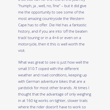
“humph, ja , well, no, fine” – but it did give
me the opportunity to see some of the
most amazing countryside the Western
Cape has to offer. Die Hel has a fantastic
history, and if you are into ‘off the beaten
track’ touring or in a 4×4 or even on a
motorcycle, then it this is well worth the
visit.
What was great to see is just how well the
small 310-T coped with the different
weather and road conditions, keeping up
with German adventure bikes that are a
yardstick for most other brands. At times I
thought that the advantage of only weighing
in at 160 kg works on tighter, slower trails
where the rider doesn’t have to work so