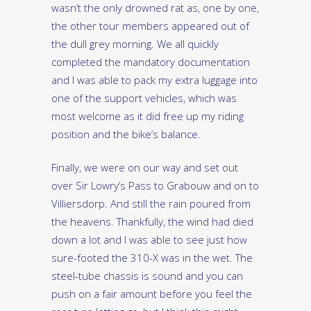
wasn’t the only drowned rat as, one by one,
the other tour members appeared out of
the dull grey morning. We all quickly
completed the mandatory documentation
and I was able to pack my extra luggage into
one of the support vehicles, which was
most welcome as it did free up my riding
position and the bike’s balance.
Finally, we were on our way and set out
over Sir Lowry’s Pass to Grabouw and on to
Villiersdorp. And still the rain poured from
the heavens. Thankfully, the wind had died
down a lot and I was able to see just how
sure-footed the 310-X was in the wet. The
steel-tube chassis is sound and you can
push on a fair amount before you feel the