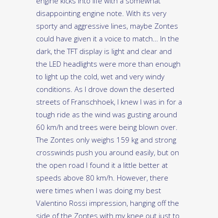
engine kicks into life with a somewhat
disappointing engine note. With its very
sporty and aggressive lines, maybe Zontes
could have given it a voice to match… In the
dark, the TFT display is light and clear and
the LED headlights were more than enough
to light up the cold, wet and very windy
conditions. As I drove down the deserted
streets of Franschhoek, I knew I was in for a
tough ride as the wind was gusting around
60 km/h and trees were being blown over.
The Zontes only weighs 159 kg and strong
crosswinds push you around easily, but on
the open road I found it a little better at
speeds above 80 km/h. However, there
were times when I was doing my best
Valentino Rossi impression, hanging off the
side of the Zontes with my knee out just to