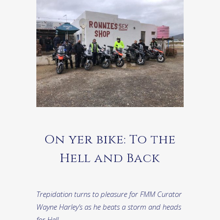
On yer bike: To the
Hell and Back
Trepidation turns to pleasure for FMM Curator
Wayne Harley’s as he beats a storm and heads
for Hell…