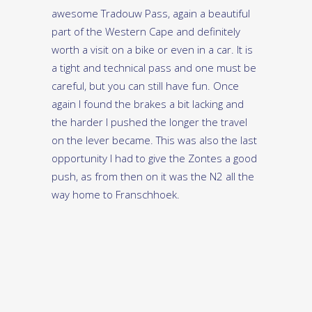
awesome Tradouw Pass, again a beautiful
part of the Western Cape and definitely
worth a visit on a bike or even in a car. It is
a tight and technical pass and one must be
careful, but you can still have fun. Once
again I found the brakes a bit lacking and
the harder I pushed the longer the travel
on the lever became. This was also the last
opportunity I had to give the Zontes a good
push, as from then on it was the N2 all the
way home to Franschhoek.
The Zontes 310-X is right up there with all
its competitors with regards power and
performance, and is well-priced at R72 900.
There are a few build quality issues and
then there are those brakes. On my smile-