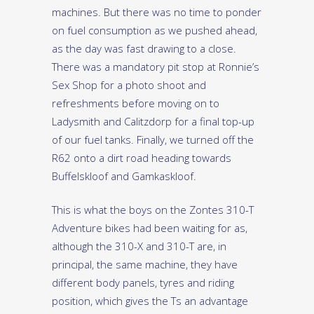
machines. But there was no time to ponder
on fuel consumption as we pushed ahead,
as the day was fast drawing to a close.
There was a mandatory pit stop at Ronnie’s
Sex Shop for a photo shoot and
refreshments before moving on to
Ladysmith and Calitzdorp for a final top-up
of our fuel tanks. Finally, we turned off the
R62 onto a dirt road heading towards
Buffelskloof and Gamkaskloof.
This is what the boys on the Zontes 310-T
Adventure bikes had been waiting for as,
although the 310-X and 310-T are, in
principal, the same machine, they have
different body panels, tyres and riding
position, which gives the Ts an advantage