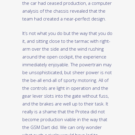
the car had ceased production, a computer
analysis of the chassis revealed that the
team had created a near-perfect design.
It’s not what you do but the way that you do
it, and sitting close to the tarmac with right-
arm over the side and the wind rushing
around the open cockpit, the experience
immediately enjoyable. The powertrain may
be unsophisticated, but sheer power is not
the be-all end-all of sporty motoring. All of
the controls are light in operation and the
gear lever slots into the gate without fuss,
and the brakes are well up to their task. It
really is a shame that the Protea did not
become production viable in the way that
the GSM Dart did. We can only wonder