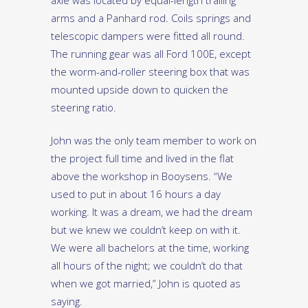
axle was located by equal-length trailing
arms and a Panhard rod. Coils springs and
telescopic dampers were fitted all round.
The running gear was all Ford 100E, except
the worm-and-roller steering box that was
mounted upside down to quicken the
steering ratio.
John was the only team member to work on
the project full time and lived in the flat
above the workshop in Booysens. “We
used to put in about 16 hours a day
working. It was a dream, we had the dream
but we knew we couldn’t keep on with it.
We were all bachelors at the time, working
all hours of the night; we couldn’t do that
when we got married,” John is quoted as
saying.