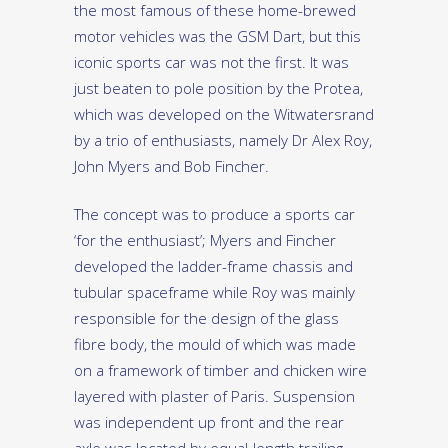
the most famous of these home-brewed
motor vehicles was the GSM Dart, but this
iconic sports car was not the first. It was
just beaten to pole position by the Protea,
which was developed on the Witwatersrand
by a trio of enthusiasts, namely Dr Alex Roy,
John Myers and Bob Fincher.
The concept was to produce a sports car
‘for the enthusiast’; Myers and Fincher
developed the ladder-frame chassis and
tubular spaceframe while Roy was mainly
responsible for the design of the glass
fibre body, the mould of which was made
on a framework of timber and chicken wire
layered with plaster of Paris. Suspension
was independent up front and the rear