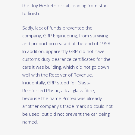
the Roy Hesketh circuit, leading from start
to finish.
Sadly, lack of funds prevented the
company, GRP Engineering, from surviving
and production ceased at the end of 1958.
In addition, apparently GRP did not have
customs duty clearance certificates for the
cars it was building, which did not go down
well with the Receiver of Revenue.
Incidentally, GRP stood for Glass-
Reinforced Plastic, a.k.a. glass fibre,
because the name Protea was already
another company’s trade-mark so could not
be used, but did not prevent the car being
named.