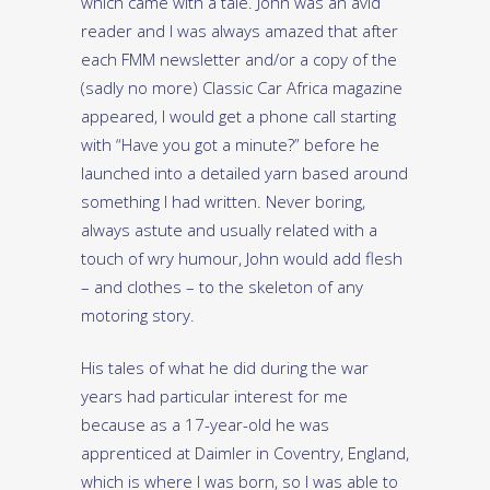
which came with a tale. John was an avid
reader and I was always amazed that after
each FMM newsletter and/or a copy of the
(sadly no more) Classic Car Africa magazine
appeared, I would get a phone call starting
with “Have you got a minute?” before he
launched into a detailed yarn based around
something I had written. Never boring,
always astute and usually related with a
touch of wry humour, John would add flesh
– and clothes – to the skeleton of any
motoring story.
His tales of what he did during the war
years had particular interest for me
because as a 17-year-old he was
apprenticed at Daimler in Coventry, England,
which is where I was born, so I was able to