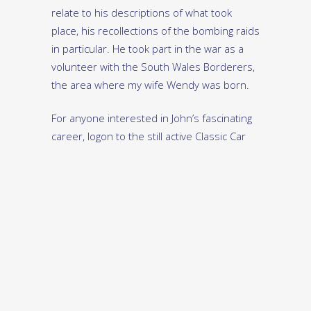
relate to his descriptions of what took
place, his recollections of the bombing raids
in particular. He took part in the war as a
volunteer with the South Wales Borderers,
the area where my wife Wendy was born.
For anyone interested in John’s fascinating
career, logon to the still active Classic Car
Africa website and call up the September
2016 issue of the magazine, where you will
find a superb story of his life written by
Graeme Hurst.
The full story of the Protea’s conception,
development, manufacture and fate is
given in Ian Schwartz’s book ‘Protea: The
Story Of An African Car’, which is available