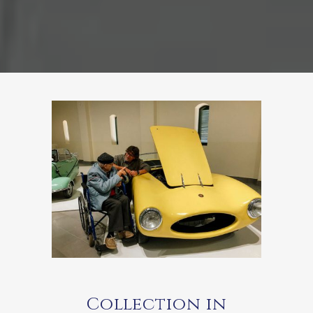
Collection in