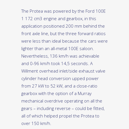
The Protea was powered by the Ford 100E
1 172 cm3 engine and gearbox, in this
application positioned 200 mm behind the
front axle line, but the three forward ratios
were less than ideal because the cars were
lighter than an all-metal 100E saloon.
Nevertheless, 136 km/h was achievable
and 0-96 km/h took 14,5 seconds. A
Willment overhead inlet/side exhaust valve
cylinder head conversion upped power
from 27 kW to 52 kW, and a close-ratio
gearbox with the option of a Murray
mechanical overdrive operating on all the
gears – including reverse – could be fitted,
all of which helped propel the Protea to
over 150 km/h.