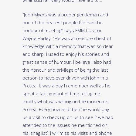
what such a rivalry would have led to…
“John Myers was a proper gentleman and
one of the dearest people I’ve had the
honour of meeting’” says FMM Curator
Wayne Harley. “He was a treasure chest of
knowledge with a memory that was so clear
and sharp. I used to enjoy his stories and
great sense of humour. I believe I also had
the honour and privilege of being the last
person to have ever driven with John in a
Protea. It was a day I remember well as he
spent a fair amount of time telling me
exactly what was wrong on the museum’s
Protea. Every now and then he would pay
us a visit to check up on us to see if we had
attended to the issues he mentioned on
his ‘snag list’. I will miss his visits and phone