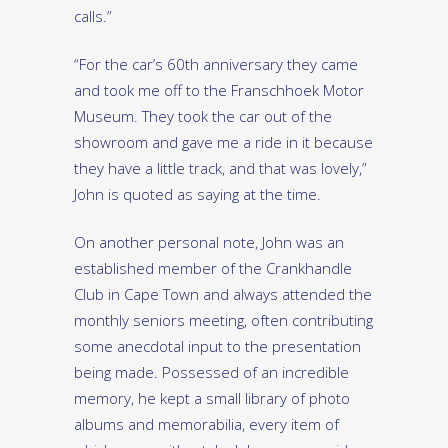
calls.”
“For the car’s 60th anniversary they came
and took me off to the Franschhoek Motor
Museum. They took the car out of the
showroom and gave me a ride in it because
they have a little track, and that was lovely,”
John is quoted as saying at the time.
On another personal note, John was an
established member of the Crankhandle
Club in Cape Town and always attended the
monthly seniors meeting, often contributing
some anecdotal input to the presentation
being made. Possessed of an incredible
memory, he kept a small library of photo
albums and memorabilia, every item of