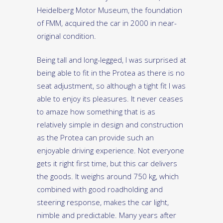
Heidelberg Motor Museum, the foundation
of FMM, acquired the car in 2000 in near-
original condition.
Being tall and long-legged, I was surprised at
being able to fit in the Protea as there is no
seat adjustment, so although a tight fit I was
able to enjoy its pleasures. It never ceases
to amaze how something that is as
relatively simple in design and construction
as the Protea can provide such an
enjoyable driving experience. Not everyone
gets it right first time, but this car delivers
the goods. It weighs around 750 kg, which
combined with good roadholding and
steering response, makes the car light,
nimble and predictable. Many years after