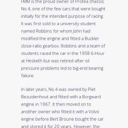
FMM is the proud owner of Protea chassis
No.4, one of the few cars that were bought
initially for the intended purpose of racing.
It was first sold to a university student
named Robbins for whom John had
modified the engine and fitted a Buckler
close-ratio gearbox. Robbins and a team of
students raced the car in the 1958 6-Hour
at Hesketh but was retired after oil
pressure problems led to big-end bearing
failure.
In later years, No.4 was owned by Piet
Bezuidenhout and fitted with a Borgward
engine in 1967. It then moved on to
another owner who fitted it with a Volvo
engine before Bert Broune bought the car
and stored it for 20 years. However, the