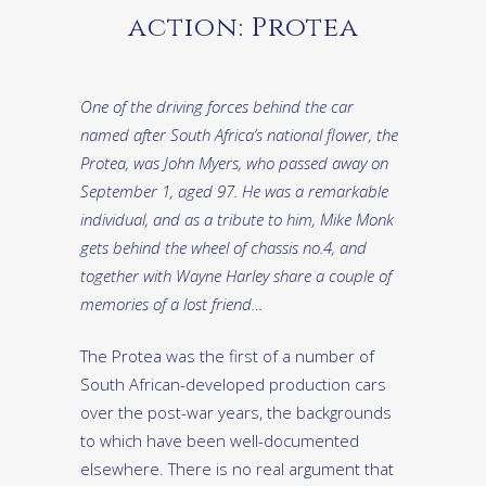
action: Protea
One of the driving forces behind the car
named after South Africa’s national flower, the
Protea, was John Myers, who passed away on
September 1, aged 97. He was a remarkable
individual, and as a tribute to him, Mike Monk
gets behind the wheel of chassis no.4, and
together with Wayne Harley share a couple of
memories of a lost friend…
The Protea was the first of a number of
South African-developed production cars
over the post-war years, the backgrounds
to which have been well-documented
elsewhere. There is no real argument that