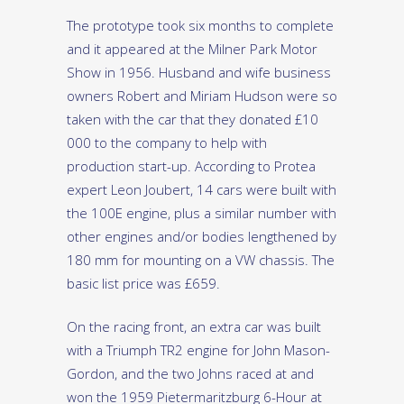
The prototype took six months to complete
and it appeared at the Milner Park Motor
Show in 1956. Husband and wife business
owners Robert and Miriam Hudson were so
taken with the car that they donated £10
000 to the company to help with
production start-up. According to Protea
expert Leon Joubert, 14 cars were built with
the 100E engine, plus a similar number with
other engines and/or bodies lengthened by
180 mm for mounting on a VW chassis. The
basic list price was £659.
On the racing front, an extra car was built
with a Triumph TR2 engine for John Mason-
Gordon, and the two Johns raced at and
won the 1959 Pietermaritzburg 6-Hour at